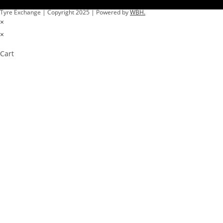
Tyre Exchange | Copyright 2025 | Powered by
WBH.
×
×
Cart