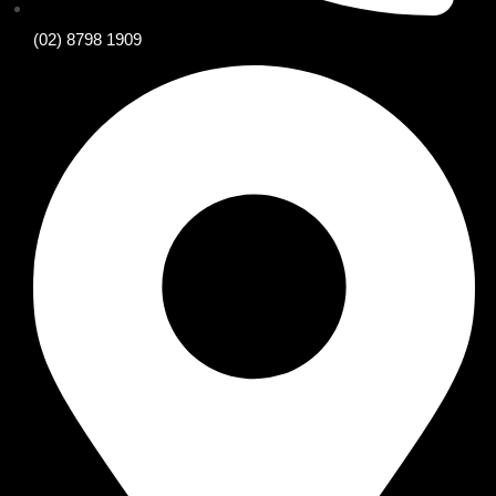
(02) 8798 1909