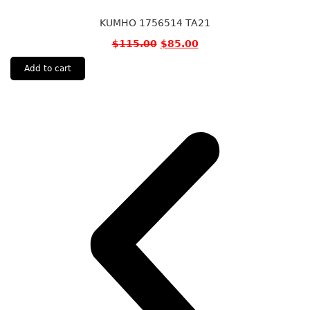
KUMHO 1756514 TA21
$
115.00
$
85.00
Add to cart