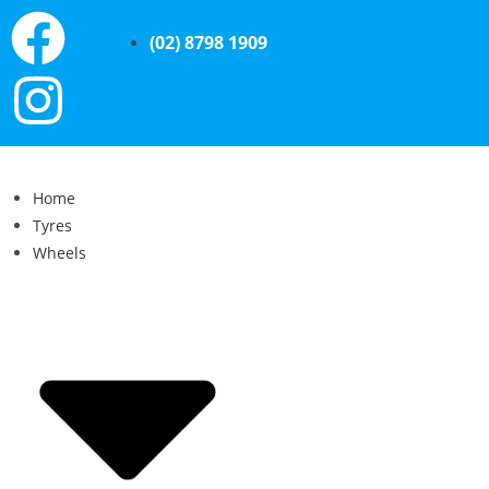
(02) 8798 1909
Home
Tyres
Wheels