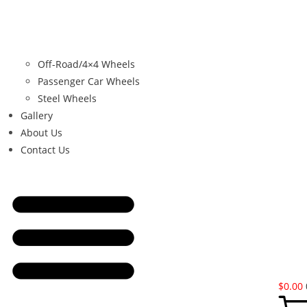
Off-Road/4×4 Wheels
Passenger Car Wheels
Steel Wheels
Gallery
About Us
Contact Us
$
0.00