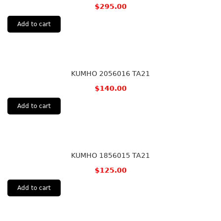
$
295.00
Add to cart
KUMHO 2056016 TA21
$
140.00
Add to cart
KUMHO 1856015 TA21
$
125.00
Add to cart