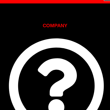
COMPANY