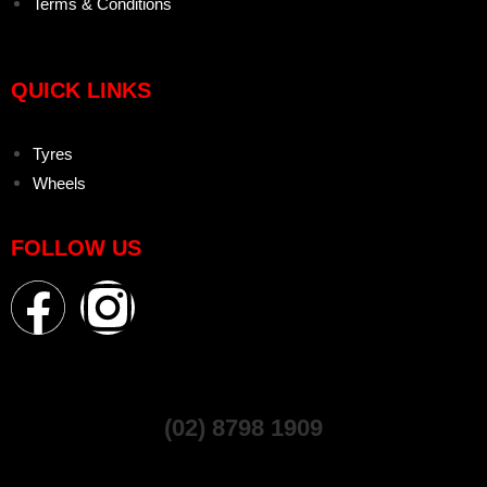
Terms & Conditions
QUICK LINKS
Tyres
Wheels
FOLLOW US
(02) 8798 1909