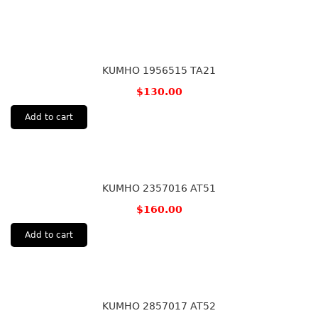
KUMHO 1956515 TA21
$
130.00
Add to cart
KUMHO 2357016 AT51
$
160.00
Add to cart
KUMHO 2857017 AT52