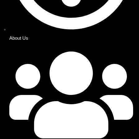
About Us