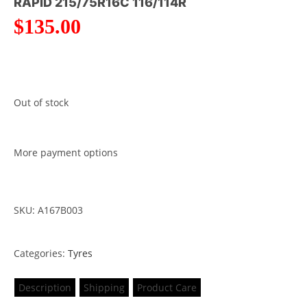
RAPID 215/75R16C 116/114R
$
135.00
Out of stock
More payment options
SKU: A167B003
Categories:
Tyres
Description
Shipping
Product Care