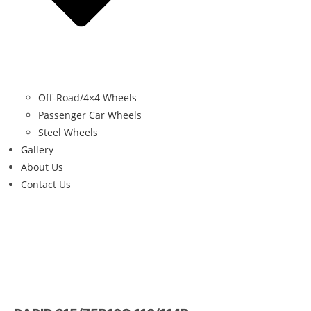
Off-Road/4×4 Wheels
Passenger Car Wheels
Steel Wheels
Gallery
About Us
Contact Us