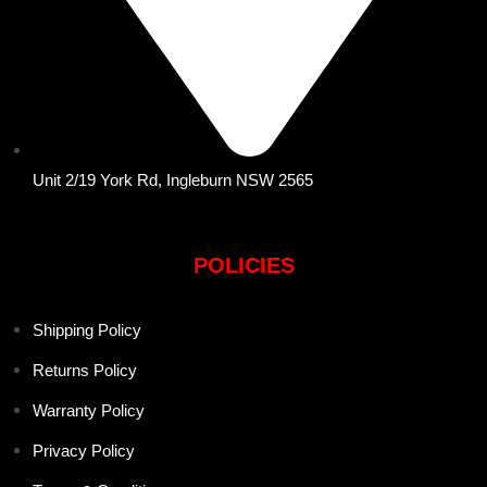
Unit 2/19 York Rd, Ingleburn NSW 2565
POLICIES
Shipping Policy
Returns Policy
Warranty Policy
Privacy Policy