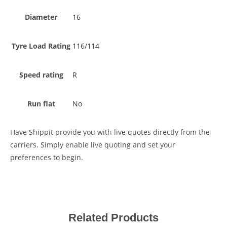
Diameter
16
Tyre Load Rating
116/114
Speed rating
R
Run flat
No
Have Shippit provide you with live quotes directly from the
carriers. Simply enable live quoting and set your
preferences to begin.
Related Products