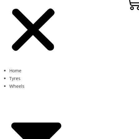
Home
Tyres
Wheels