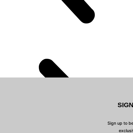
SIG
Sign up to b
exclusi