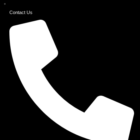
Contact Us