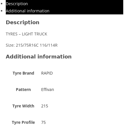
Description
Additional information
Description
TYRES – LIGHT TRUCK
Size: 215/75R16C 116/114R
Additional information
Tyre Brand
RAPID
Pattern
Effivan
Tyre Width
215
Tyre Profile
75