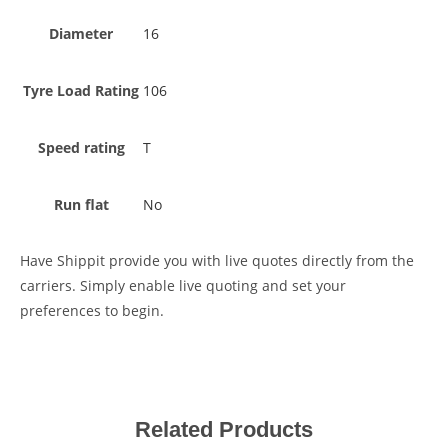
Diameter
16
Tyre Load Rating
106
Speed rating
T
Run flat
No
Have Shippit provide you with live quotes directly from the
carriers. Simply enable live quoting and set your
preferences to begin.
Related Products