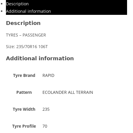
Description
Additional information
Description
TYRES – PASSENGER
Size: 235/70R16 106T
Additional information
Tyre Brand
RAPID
Pattern
ECOLANDER ALL TERRAIN
Tyre Width
235
Tyre Profile
70