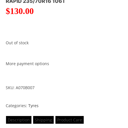
RAPID 235/70R16 106T
$
130.00
Out of stock
More payment options
SKU: A070B007
Categories:
Tyres
Description
Shipping
Product Care