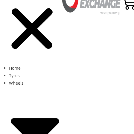
Home
Tyres
Wheels