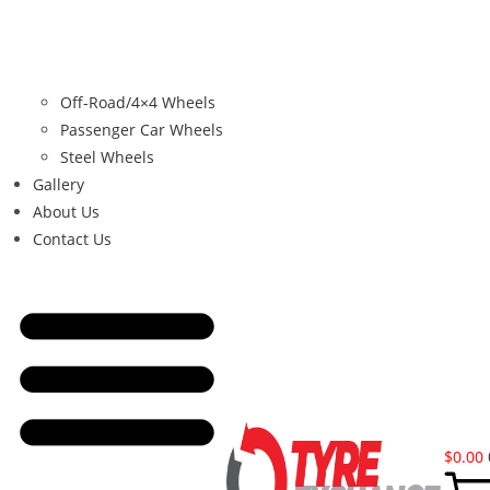
Off-Road/4×4 Wheels
Passenger Car Wheels
Steel Wheels
Gallery
About Us
Contact Us
$
0.00