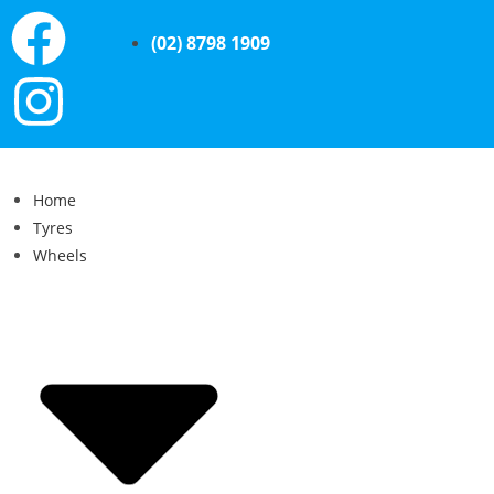
(02) 8798 1909
Home
Tyres
Wheels