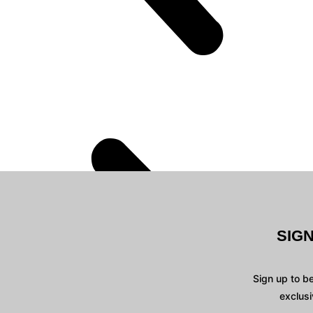
SIG
Sign up to b
exclusi