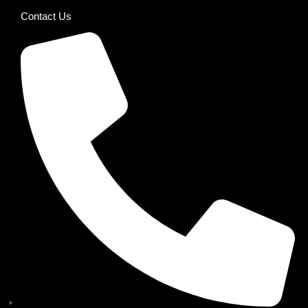
Contact Us