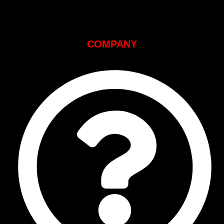
COMPANY