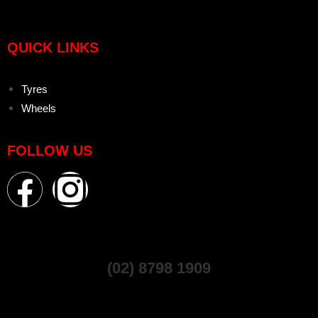
QUICK LINKS
Tyres
Wheels
FOLLOW US
(02) 8798 1909