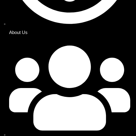
About Us