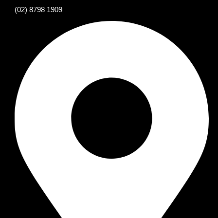
(02) 8798 1909