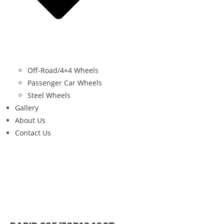
Off-Road/4×4 Wheels
Passenger Car Wheels
Steel Wheels
Gallery
About Us
Contact Us