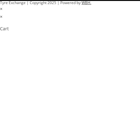
Tyre Exchange | Copyright 2025 | Powered by
WBH.
×
×
Cart