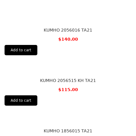
KUMHO 2056016 TA21
$
140.00
Add to cart
KUMHO 2056515 KH TA21
$
115.00
Add to cart
KUMHO 1856015 TA21