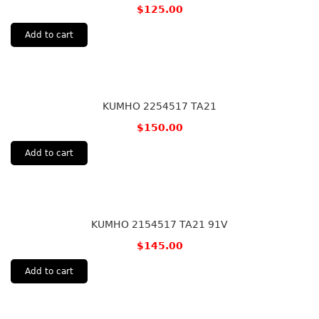
$
125.00
Add to cart
KUMHO 2254517 TA21
$
150.00
Add to cart
KUMHO 2154517 TA21 91V
$
145.00
Add to cart