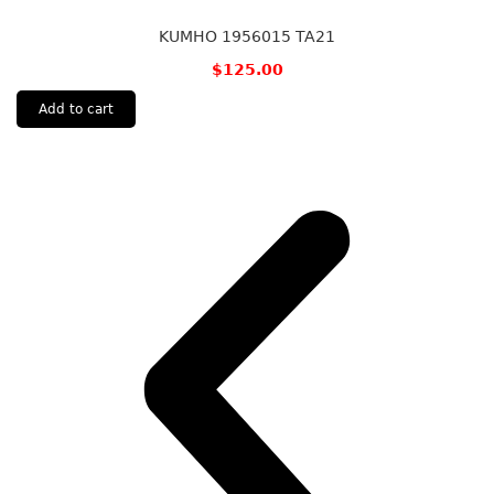
KUMHO 1956015 TA21
$
125.00
Add to cart