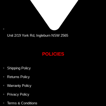
Unit 2/19 York Rd, Ingleburn NSW 2565
POLICIES
Shipping Policy
Returns Policy
Warranty Policy
Privacy Policy
Terms & Conditions