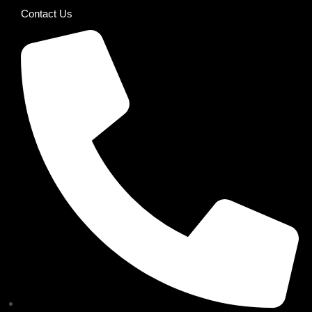
Contact Us