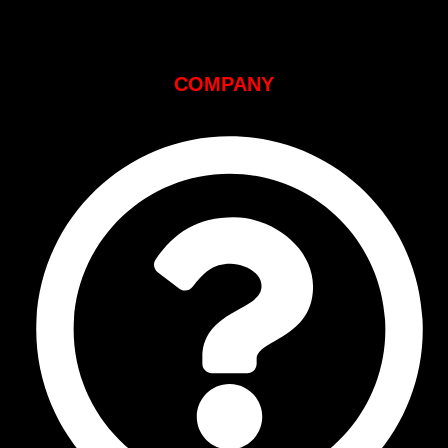
COMPANY