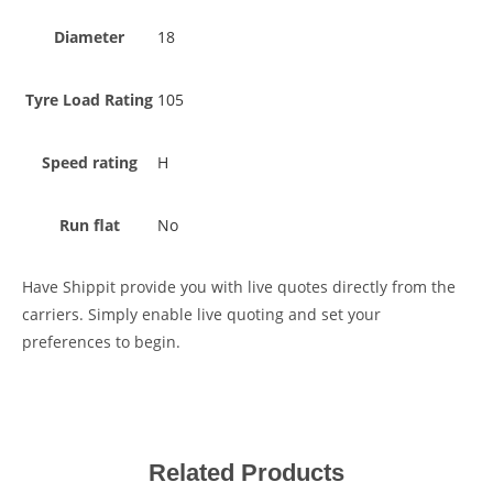
Diameter
18
Tyre Load Rating
105
Speed rating
H
Run flat
No
Have Shippit provide you with live quotes directly from the
carriers. Simply enable live quoting and set your
preferences to begin.
Related Products