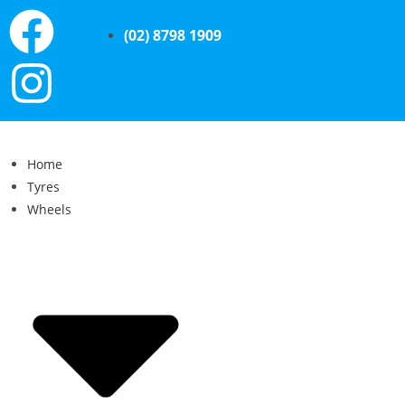
(02) 8798 1909
Home
Tyres
Wheels