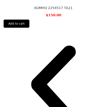
KUMHO 2254517 TA21
$
150.00
Add to cart