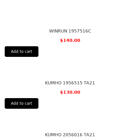
WINRUN 1957516C
$
140.00
Add to cart
KUMHO 1956515 TA21
$
130.00
Add to cart
KUMHO 2056016 TA21