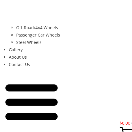
Off-Road/4×4 Wheels
Passenger Car Wheels
Steel Wheels
Gallery
About Us
Contact Us
$
0.00