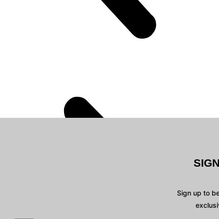
SIG
Sign up to b
exclusi