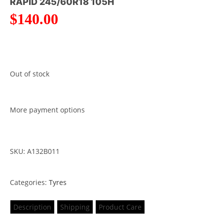
RAPID 245/60R18 105H
$
140.00
Out of stock
More payment options
SKU: A132B011
Categories:
Tyres
Description
Shipping
Product Care