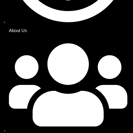
About Us