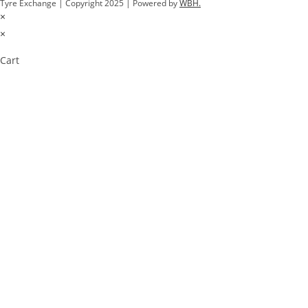
Tyre Exchange | Copyright 2025 | Powered by
WBH.
×
×
Cart