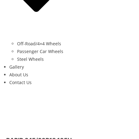
Off-Road/4×4 Wheels
Passenger Car Wheels
Steel Wheels
Gallery
About Us
Contact Us