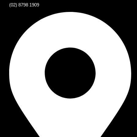
(02) 8798 1909