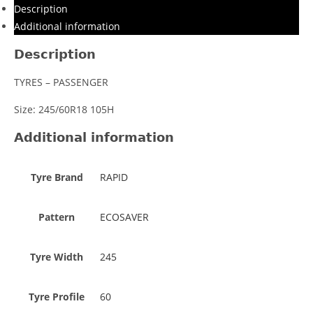
Description
Additional information
Description
TYRES – PASSENGER
Size: 245/60R18 105H
Additional information
Tyre Brand
RAPID
Pattern
ECOSAVER
Tyre Width
245
Tyre Profile
60