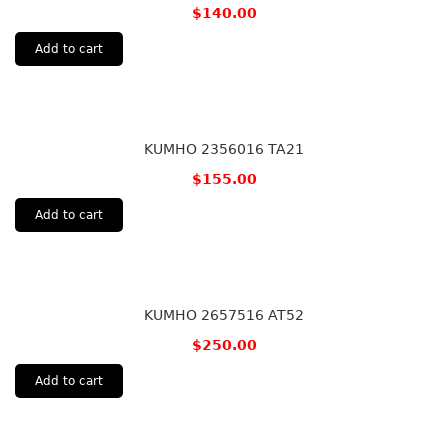
$
140.00
Add to cart
KUMHO 2356016 TA21
$
155.00
Add to cart
KUMHO 2657516 AT52
$
250.00
Add to cart