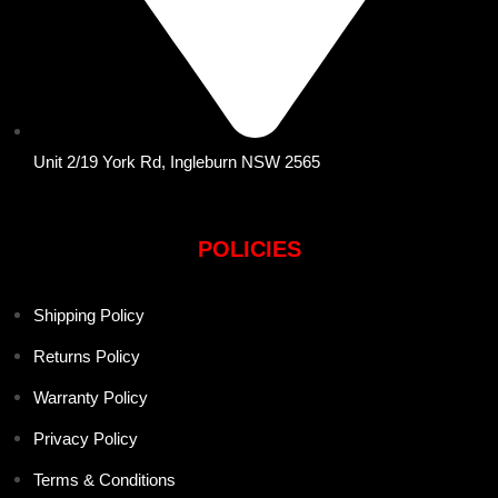
Unit 2/19 York Rd, Ingleburn NSW 2565
POLICIES
Shipping Policy
Returns Policy
Warranty Policy
Privacy Policy
Terms & Conditions