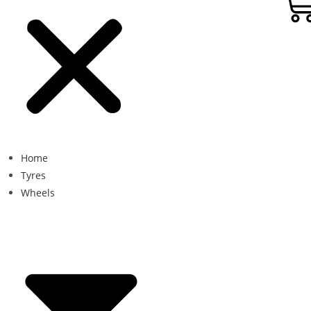
Home
Tyres
Wheels