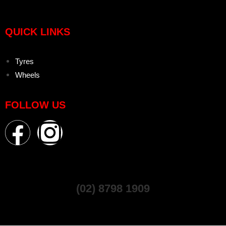
QUICK LINKS
Tyres
Wheels
FOLLOW US
(02) 8798 1909