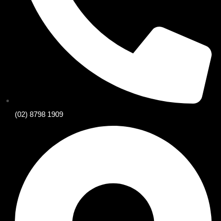
(02) 8798 1909