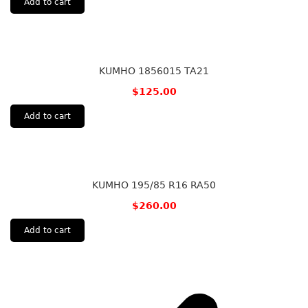
Add to cart
KUMHO 1856015 TA21
$
125.00
Add to cart
KUMHO 195/85 R16 RA50
$
260.00
Add to cart