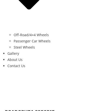
Off-Road/4×4 Wheels
Passenger Car Wheels
Steel Wheels
Gallery
About Us
Contact Us