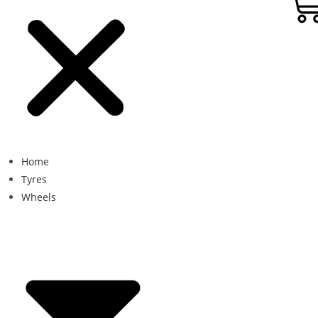
Home
Tyres
Wheels