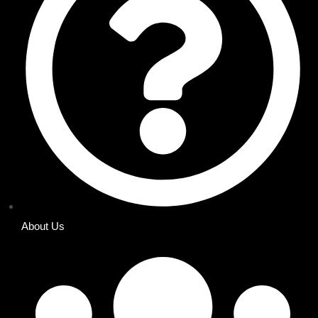
About Us