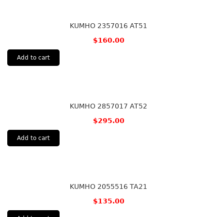
KUMHO 2357016 AT51
$
160.00
Add to cart
KUMHO 2857017 AT52
$
295.00
Add to cart
KUMHO 2055516 TA21
$
135.00