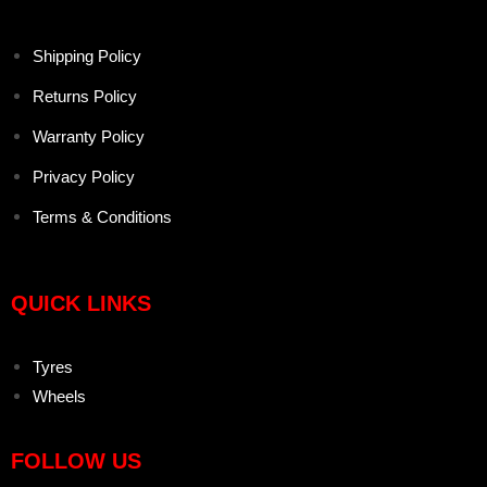
Shipping Policy
Returns Policy
Warranty Policy
Privacy Policy
Terms & Conditions
QUICK LINKS
Tyres
Wheels
FOLLOW US