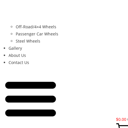
Off-Road/4×4 Wheels
Passenger Car Wheels
Steel Wheels
Gallery
About Us
Contact Us
$
0.00