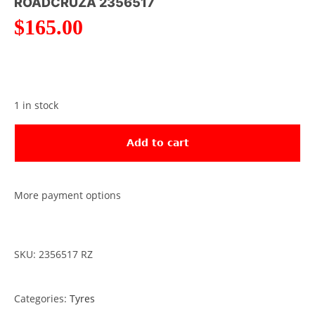
ROADCRUZA 2356517
$
165.00
1 in stock
Add to cart
More payment options
SKU: 2356517 RZ
Categories:
Tyres