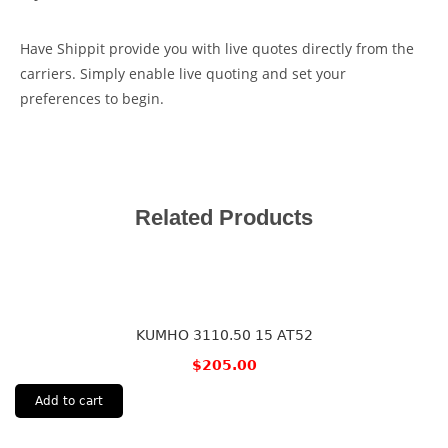
Have Shippit provide you with live quotes directly from the
carriers. Simply enable live quoting and set your
preferences to begin.
Related Products
KUMHO 3110.50 15 AT52
$
205.00
Add to cart