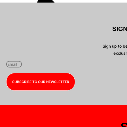
SIG
Sign up to b
exclusi
SUBSCRIBE TO OUR NEWSLETTER