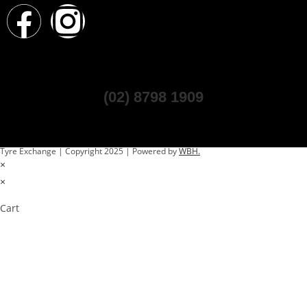
(02) 8798 1909
Tyre Exchange | Copyright 2025 | Powered by
WBH.
×
×
Cart