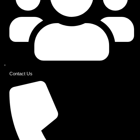
Contact Us