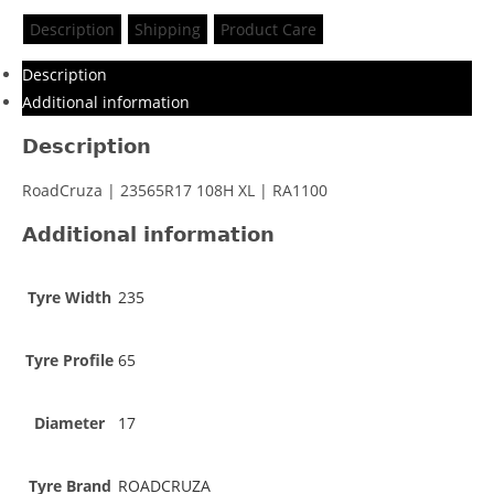
Description
Shipping
Product Care
Description
Additional information
Description
RoadCruza | 23565R17 108H XL | RA1100
Additional information
Tyre Width
235
Tyre Profile
65
Diameter
17
Tyre Brand
ROADCRUZA