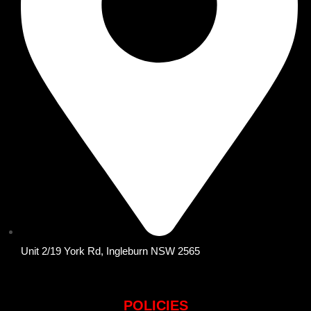
Unit 2/19 York Rd, Ingleburn NSW 2565
POLICIES