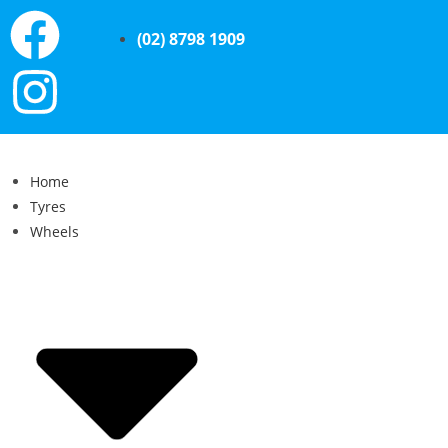
(02) 8798 1909
Home
Tyres
Wheels