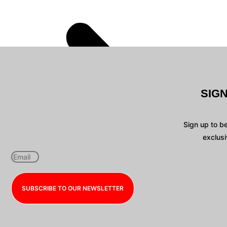
SIG
Sign up to b
exclusi
SUBSCRIBE TO OUR NEWSLETTER