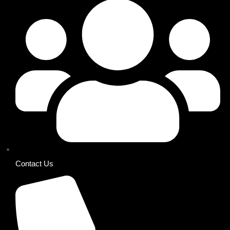
Contact Us