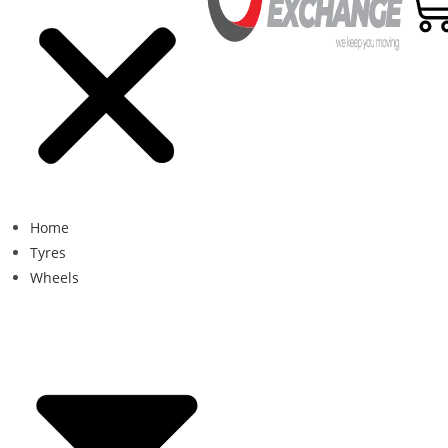
Home
Tyres
Wheels