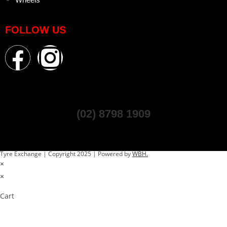
FOLLOW US
(02) 8798 1909
Tyre Exchange | Copyright 2025 | Powered by
WBH.
×
×
Cart