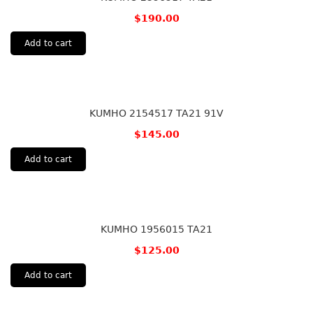
$
190.00
Add to cart
KUMHO 2154517 TA21 91V
$
145.00
Add to cart
KUMHO 1956015 TA21
$
125.00
Add to cart