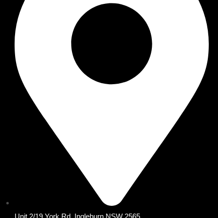
Unit 2/19 York Rd, Ingleburn NSW 2565