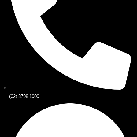
(02) 8798 1909