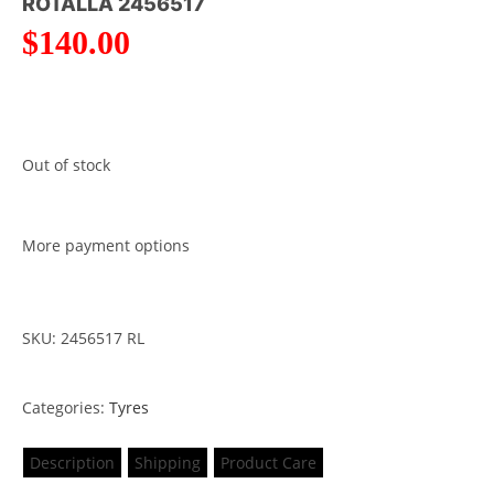
ROTALLA 2456517
$
140.00
Out of stock
More payment options
SKU: 2456517 RL
Categories:
Tyres
Description
Shipping
Product Care