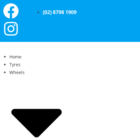
(02) 8798 1909
Home
Tyres
Wheels