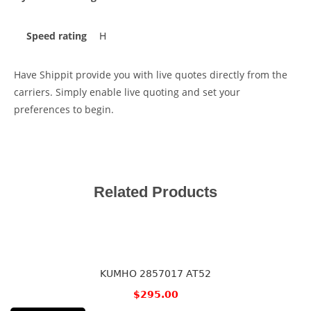
Speed rating
H
Have Shippit provide you with live quotes directly from the
carriers. Simply enable live quoting and set your
preferences to begin.
Related Products
KUMHO 2857017 AT52
$
295.00