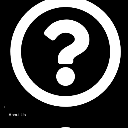
About Us