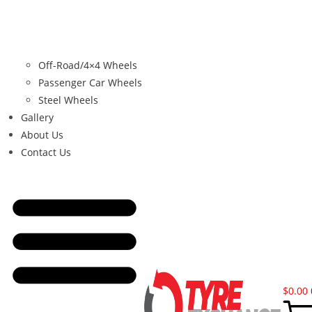
Off-Road/4×4 Wheels
Passenger Car Wheels
Steel Wheels
Gallery
About Us
Contact Us
$
0.00