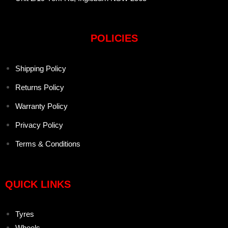
POLICIES
Shipping Policy
Returns Policy
Warranty Policy
Privacy Policy
Terms & Conditions
QUICK LINKS
Tyres
Wheels