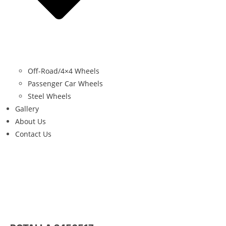
Off-Road/4×4 Wheels
Passenger Car Wheels
Steel Wheels
Gallery
About Us
Contact Us