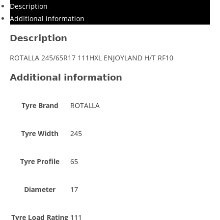
Description
Additional information
Description
ROTALLA 245/65R17 111HXL ENJOYLAND H/T RF10
Additional information
Tyre Brand
ROTALLA
Tyre Width
245
Tyre Profile
65
Diameter
17
Tyre Load Rating
111