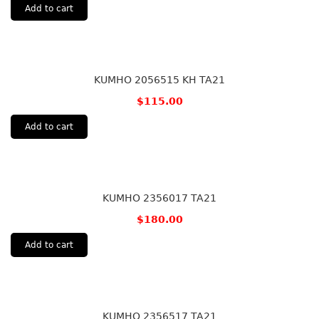
Add to cart
KUMHO 2056515 KH TA21
$
115.00
Add to cart
KUMHO 2356017 TA21
$
180.00
Add to cart
KUMHO 2356517 TA21