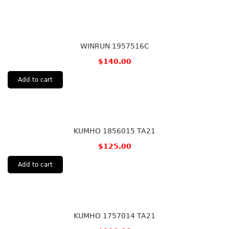
WINRUN 1957516C
$
140.00
Add to cart
KUMHO 1856015 TA21
$
125.00
Add to cart
KUMHO 1757014 TA21