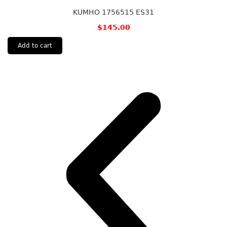
KUMHO 1756515 ES31
$
145.00
Add to cart