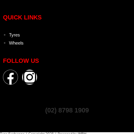
QUICK LINKS
Tyres
Wheels
FOLLOW US
(02) 8798 1909
Tyre Exchange | Copyright 2025 | Powered by
WBH.