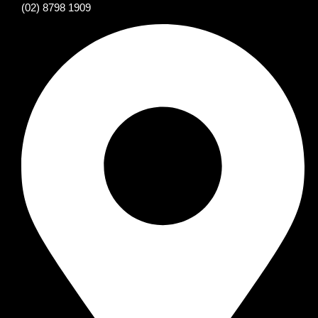
(02) 8798 1909