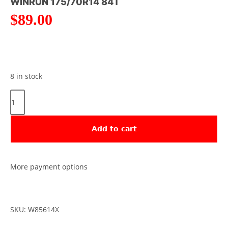
WINRUN 175/70R14 84T
$
89.00
8 in stock
Add to cart
More payment options
SKU: W85614X