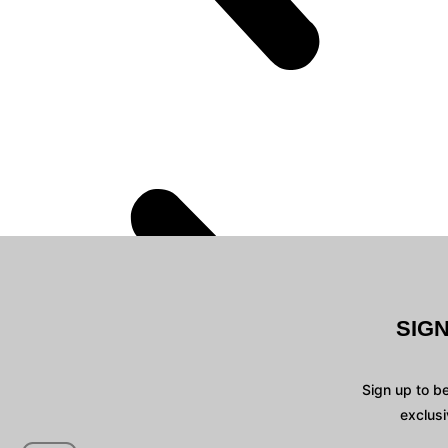
SIG
Sign up to b
exclusi