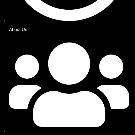
About Us