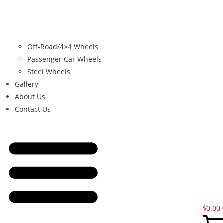
Off-Road/4×4 Wheels
Passenger Car Wheels
Steel Wheels
Gallery
About Us
Contact Us
$
0.00