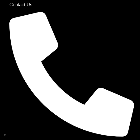
Contact Us