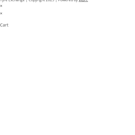
×
×
Cart