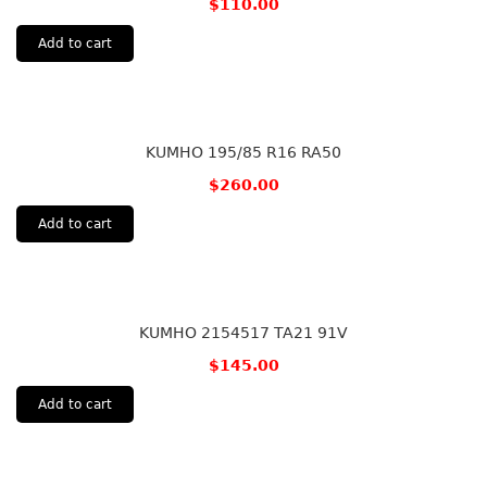
$
110.00
Add to cart
KUMHO 195/85 R16 RA50
$
260.00
Add to cart
KUMHO 2154517 TA21 91V
$
145.00
Add to cart