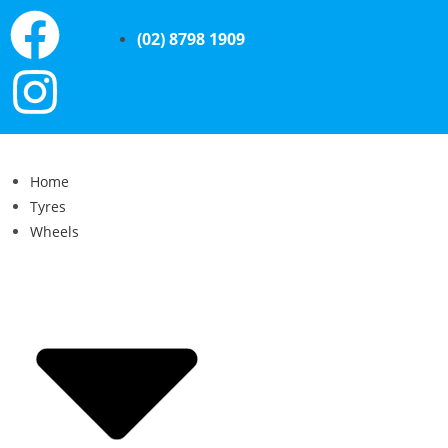
(02) 8798 1909
Home
Tyres
Wheels