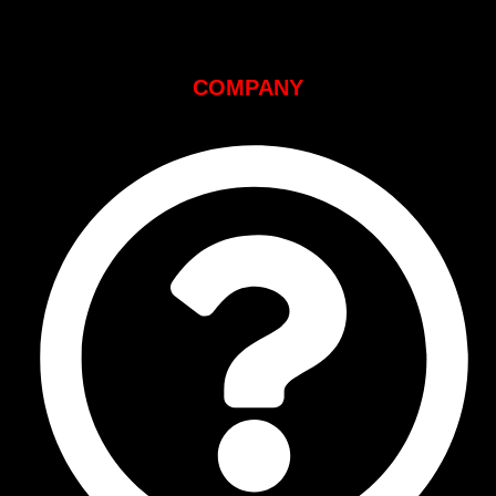
COMPANY