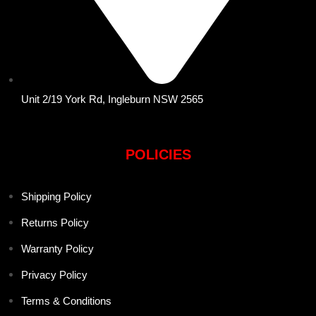
Unit 2/19 York Rd, Ingleburn NSW 2565
POLICIES
Shipping Policy
Returns Policy
Warranty Policy
Privacy Policy
Terms & Conditions