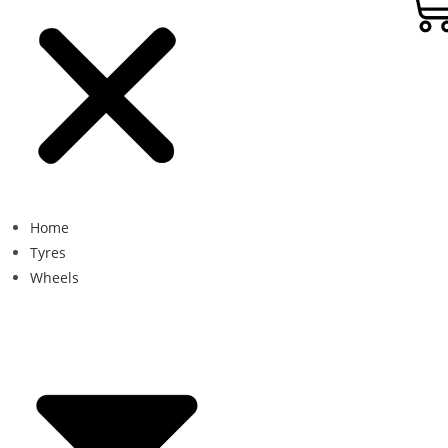
Home
Tyres
Wheels