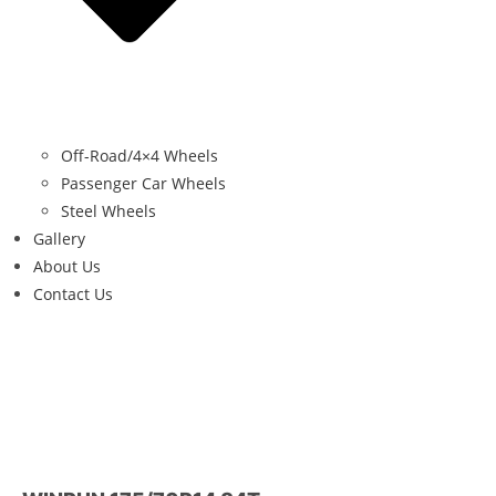
Off-Road/4×4 Wheels
Passenger Car Wheels
Steel Wheels
Gallery
About Us
Contact Us