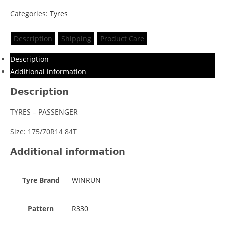
Categories:
Tyres
Description
Shipping
Product Care
Description
Additional information
Description
TYRES – PASSENGER
Size: 175/70R14 84T
Additional information
Tyre Brand
WINRUN
Pattern
R330