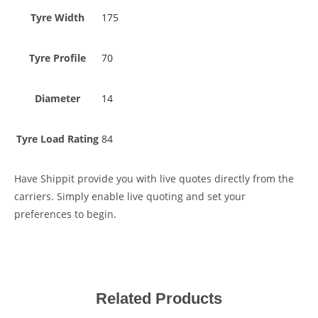
Tyre Width
175
Tyre Profile
70
Diameter
14
Tyre Load Rating
84
Have Shippit provide you with live quotes directly from the
carriers. Simply enable live quoting and set your
preferences to begin.
Related Products