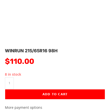
WINRUN 215/65R16 98H
$
110.00
8 in stock
ADD TO CART
More payment options