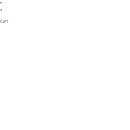
×
×
Cart