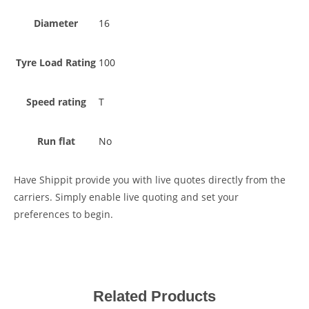
Diameter
16
Tyre Load Rating
100
Speed rating
T
Run flat
No
Have Shippit provide you with live quotes directly from the
carriers. Simply enable live quoting and set your
preferences to begin.
Related Products