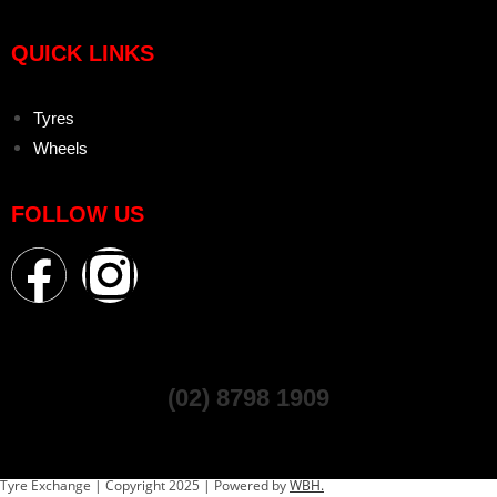
QUICK LINKS
Tyres
Wheels
FOLLOW US
(02) 8798 1909
Tyre Exchange | Copyright 2025 | Powered by
WBH.