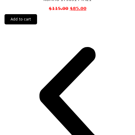
$
115.00
$
85.00
Add to cart