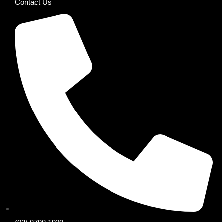
Contact Us