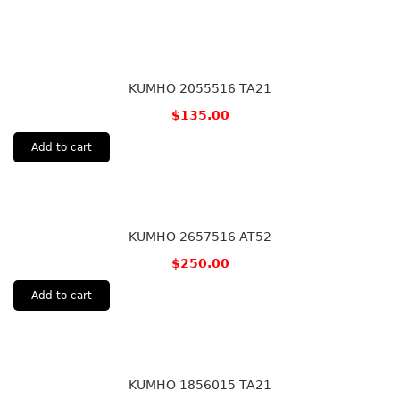
KUMHO 2055516 TA21
$
135.00
Add to cart
KUMHO 2657516 AT52
$
250.00
Add to cart
KUMHO 1856015 TA21