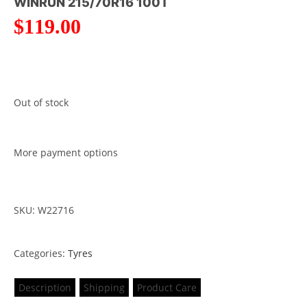
WINRUN 215/70R16 100T
$
119.00
Out of stock
More payment options
SKU: W22716
Categories:
Tyres
Description
Shipping
Product Care