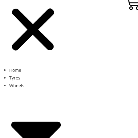
Home
Tyres
Wheels