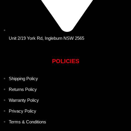
Unit 2/19 York Rd, Ingleburn NSW 2565
POLICIES
Shipping Policy
Returns Policy
Warranty Policy
Privacy Policy
Terms & Conditions