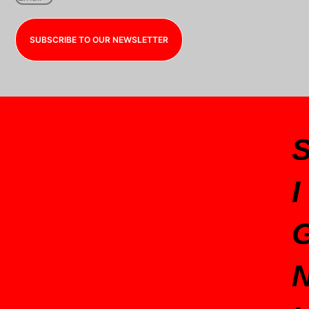
SUBSCRIBE TO OUR NEWSLETTER
I