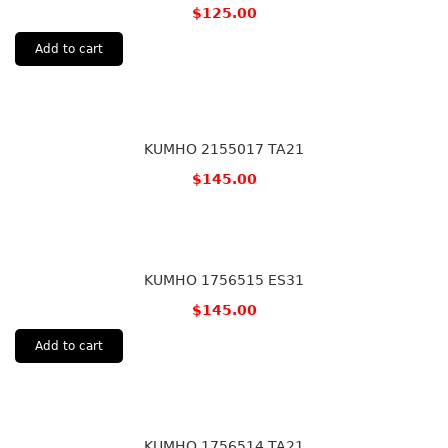
$
125.00
Add to cart
KUMHO 2155017 TA21
$
145.00
KUMHO 1756515 ES31
$
145.00
Add to cart
KUMHO 1756514 TA21