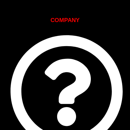
COMPANY