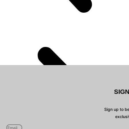
SIG
Sign up to b
exclusi