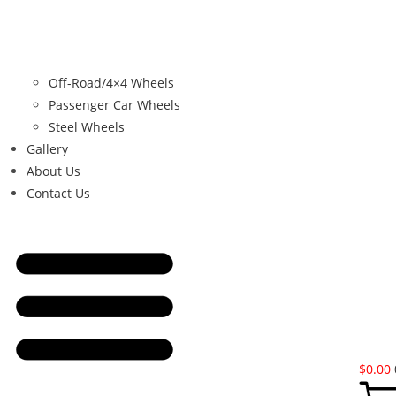
Off-Road/4×4 Wheels
Passenger Car Wheels
Steel Wheels
Gallery
About Us
Contact Us
$
0.00