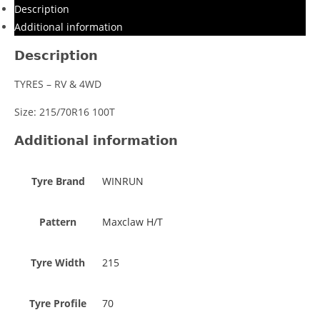
Description
Additional information
Description
TYRES – RV & 4WD
Size: 215/70R16 100T
Additional information
Tyre Brand
WINRUN
Pattern
Maxclaw H/T
Tyre Width
215
Tyre Profile
70