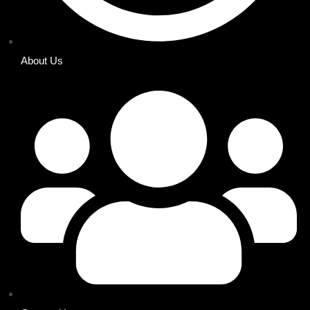
About Us