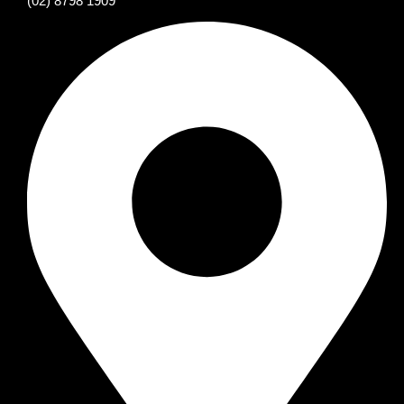
(02) 8798 1909