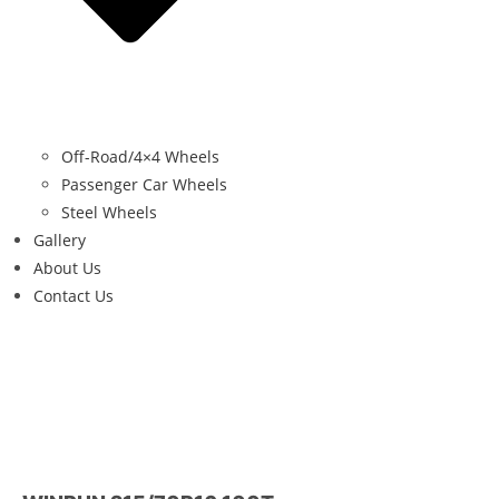
Off-Road/4×4 Wheels
Passenger Car Wheels
Steel Wheels
Gallery
About Us
Contact Us