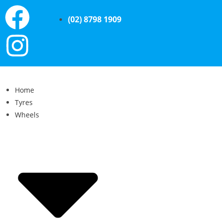
(02) 8798 1909
Home
Tyres
Wheels