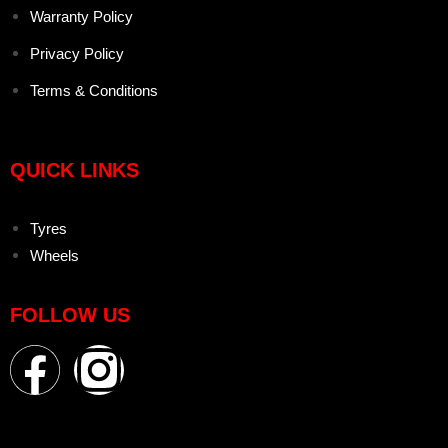
Warranty Policy
Privacy Policy
Terms & Conditions
QUICK LINKS
Tyres
Wheels
FOLLOW US