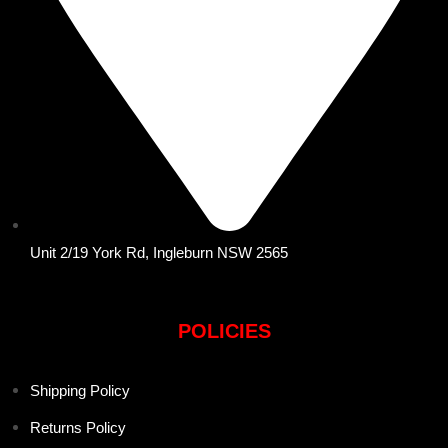
Unit 2/19 York Rd, Ingleburn NSW 2565
POLICIES
Shipping Policy
Returns Policy