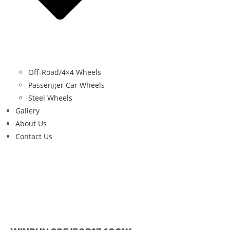
Off-Road/4×4 Wheels
Passenger Car Wheels
Steel Wheels
Gallery
About Us
Contact Us