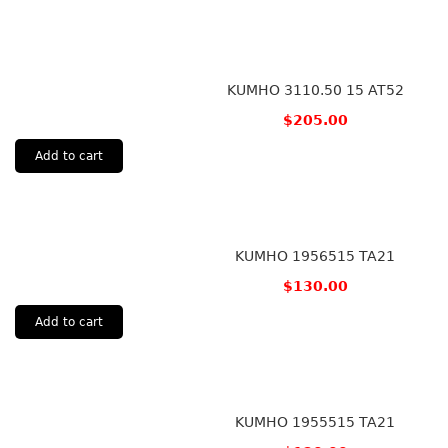
KUMHO 3110.50 15 AT52
$
205.00
Add to cart
KUMHO 1956515 TA21
$
130.00
Add to cart
KUMHO 1955515 TA21