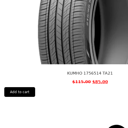
KUMHO 1756514 TA21
$
115.00
$
85.00
Add to cart