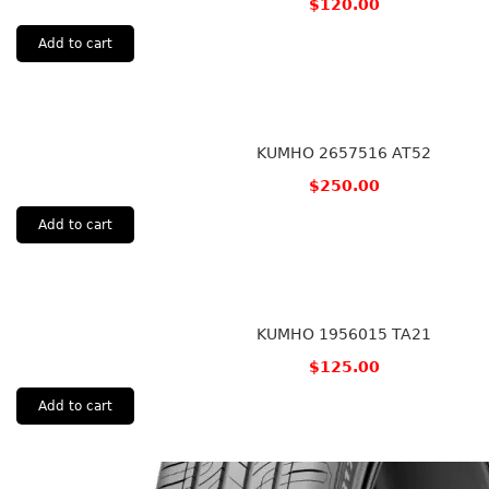
$
120.00
Add to cart
KUMHO 2657516 AT52
$
250.00
Add to cart
KUMHO 1956015 TA21
$
125.00
Add to cart