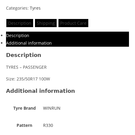
Categories:
Tyres
Description
Shipping
Product Care
Description
Additional information
Description
TYRES – PASSENGER
Size: 235/50R17 100W
Additional information
Tyre Brand
WINRUN
Pattern
R330