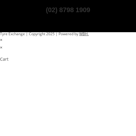
(02) 8798 1909
Tyre Exchange | Copyright 2025 | Powered by
WBH.
×
×
Cart