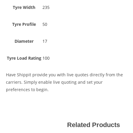
Tyre Width
235
Tyre Profile
50
Diameter
17
Tyre Load Rating
100
Have Shippit provide you with live quotes directly from the
carriers. Simply enable live quoting and set your
preferences to begin.
Related Products