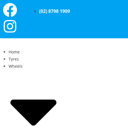
(02) 8798 1909
Home
Tyres
Wheels