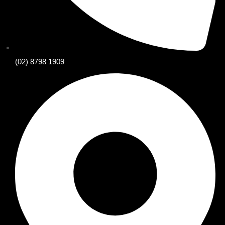
(02) 8798 1909