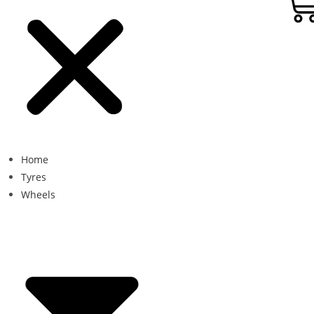
Home
Tyres
Wheels