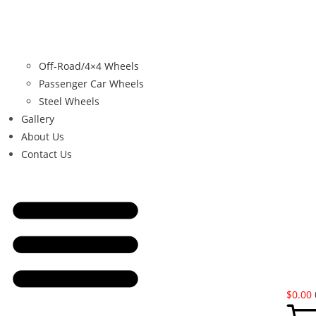
Off-Road/4×4 Wheels
Passenger Car Wheels
Steel Wheels
Gallery
About Us
Contact Us
$
0.00