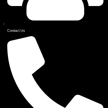
Contact Us