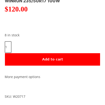
WINRUN 235/50R17 100W
$
120.00
8 in stock
Add to cart
More payment options
SKU: W20717