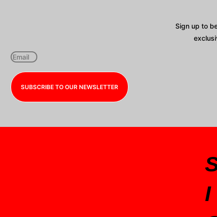
Sign up to b
exclusi
SUBSCRIBE TO OUR NEWSLETTER
I