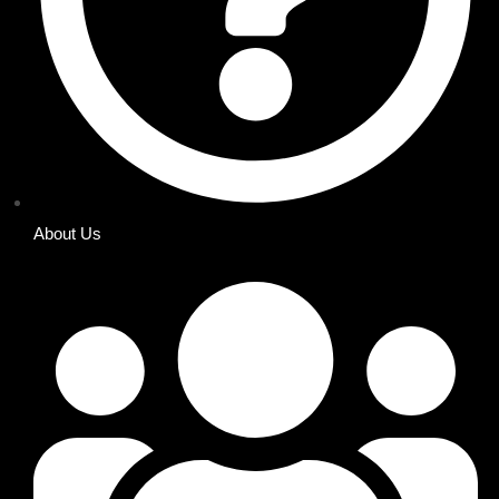
About Us