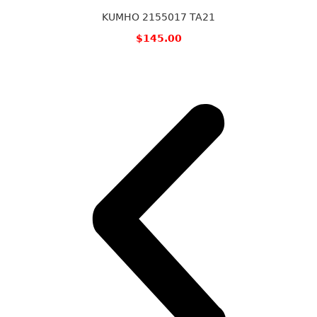
KUMHO 2155017 TA21
$
145.00