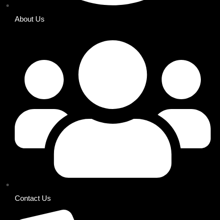
About Us
Contact Us