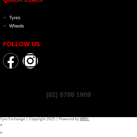
Tyres
Wheels
FOLLOW US
(02) 8798 1909
Tyre Exchange | Copyright 2025 | Powered by
WBH.
×
×