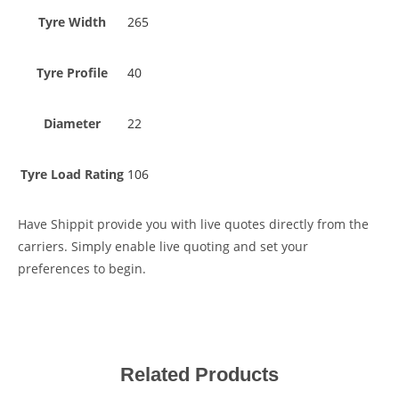
Tyre Width
265
Tyre Profile
40
Diameter
22
Tyre Load Rating
106
Have Shippit provide you with live quotes directly from the
carriers. Simply enable live quoting and set your
preferences to begin.
Related Products