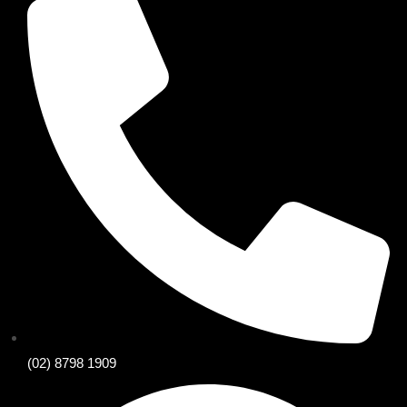
(02) 8798 1909