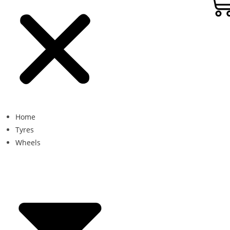
Home
Tyres
Wheels