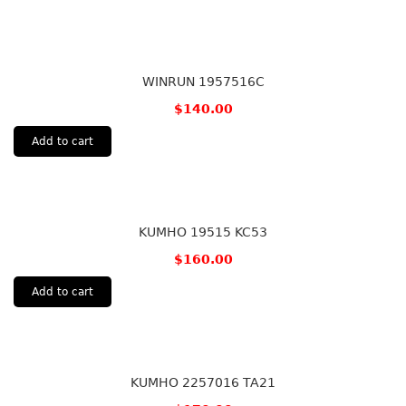
WINRUN 1957516C
$
140.00
Add to cart
KUMHO 19515 KC53
$
160.00
Add to cart
KUMHO 2257016 TA21