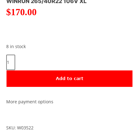
WINRUN 265/40R22 106V XL
$
170.00
8 in stock
Add to cart
More payment options
SKU: W03522