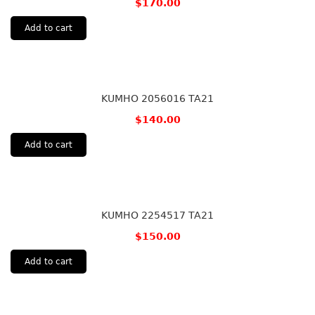
$
170.00
Add to cart
KUMHO 2056016 TA21
$
140.00
Add to cart
KUMHO 2254517 TA21
$
150.00
Add to cart