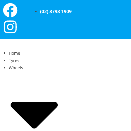
(02) 8798 1909
Home
Tyres
Wheels