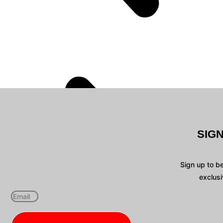
SIG
Sign up to b
exclusi