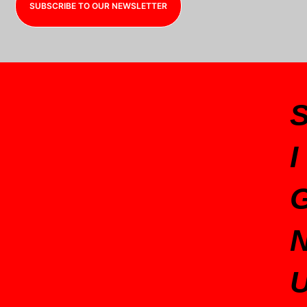
SUBSCRIBE TO OUR NEWSLETTER
I