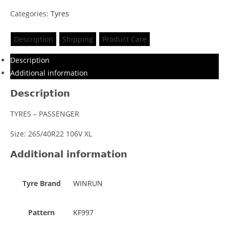
Categories:
Tyres
Description
Shipping
Product Care
Description
Additional information
Description
TYRES – PASSENGER
Size: 265/40R22 106V XL
Additional information
Tyre Brand
WINRUN
Pattern
KF997