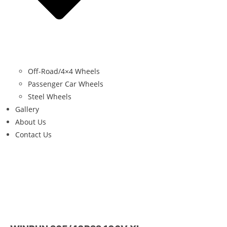
Off-Road/4×4 Wheels
Passenger Car Wheels
Steel Wheels
Gallery
About Us
Contact Us