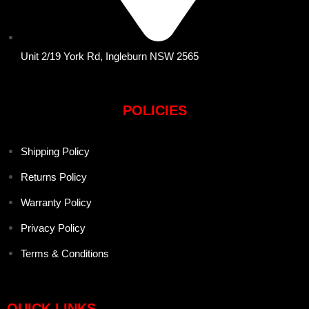
Unit 2/19 York Rd, Ingleburn NSW 2565
POLICIES
Shipping Policy
Returns Policy
Warranty Policy
Privacy Policy
Terms & Conditions
QUICK LINKS