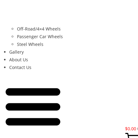
Off-Road/4×4 Wheels
Passenger Car Wheels
Steel Wheels
Gallery
About Us
Contact Us
$
0.00