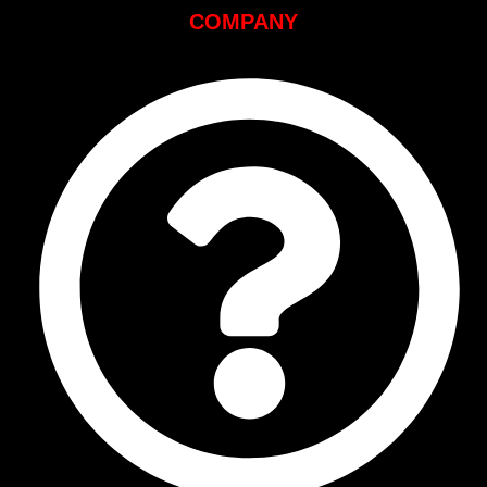
COMPANY