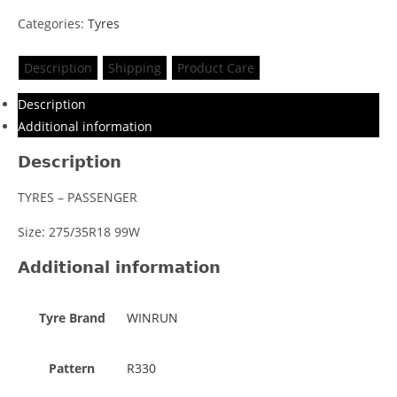
Categories:
Tyres
Description
Shipping
Product Care
Description
Additional information
Description
TYRES – PASSENGER
Size: 275/35R18 99W
Additional information
Tyre Brand
WINRUN
Pattern
R330