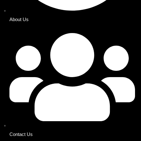
About Us
Contact Us