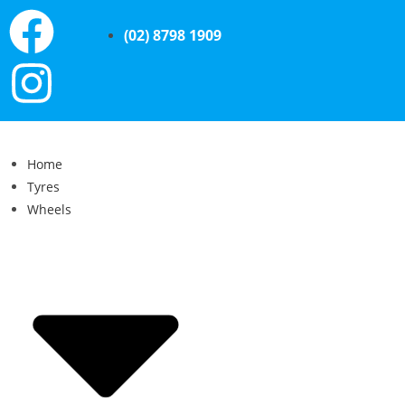
(02) 8798 1909
Home
Tyres
Wheels