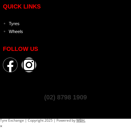
QUICK LINKS
Tyres
Wheels
FOLLOW US
(02) 8798 1909
Tyre Exchange | Copyright 2025 | Powered by
WBH.
×