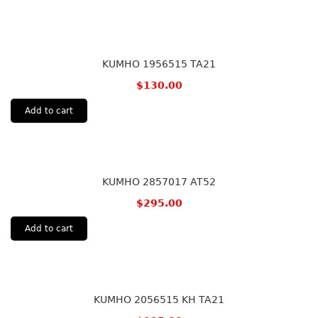
KUMHO 1956515 TA21
$
130.00
Add to cart
KUMHO 2857017 AT52
$
295.00
Add to cart
KUMHO 2056515 KH TA21