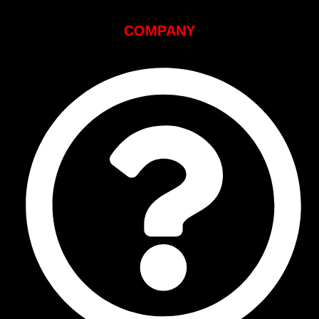
COMPANY