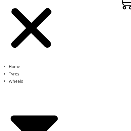
Home
Tyres
Wheels