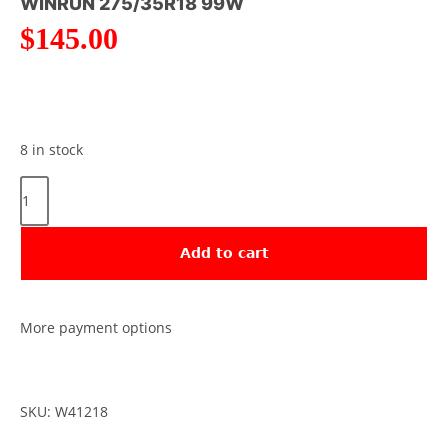
WINRUN 275/35R18 99W
$
145.00
8 in stock
Add to cart
More payment options
SKU: W41218