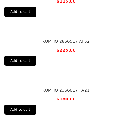
$
115.00
Add to cart
KUMHO 2656517 AT52
$
225.00
Add to cart
KUMHO 2356017 TA21
$
180.00
Add to cart