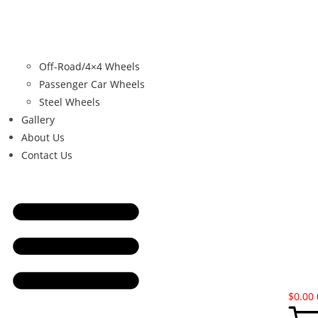
Off-Road/4×4 Wheels
Passenger Car Wheels
Steel Wheels
Gallery
About Us
Contact Us
$
0.00