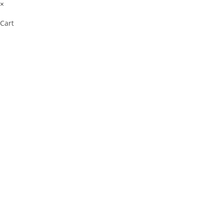
×
Cart