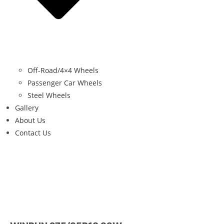
Off-Road/4×4 Wheels
Passenger Car Wheels
Steel Wheels
Gallery
About Us
Contact Us