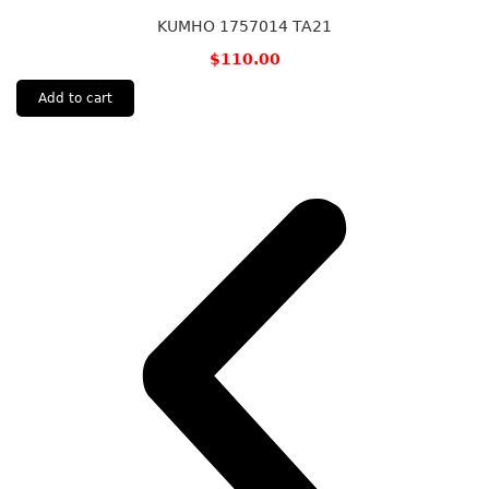
KUMHO 1757014 TA21
$
110.00
Add to cart