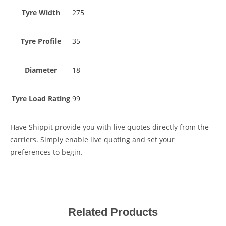
Tyre Width
275
Tyre Profile
35
Diameter
18
Tyre Load Rating
99
Have Shippit provide you with live quotes directly from the
carriers. Simply enable live quoting and set your
preferences to begin.
Related Products