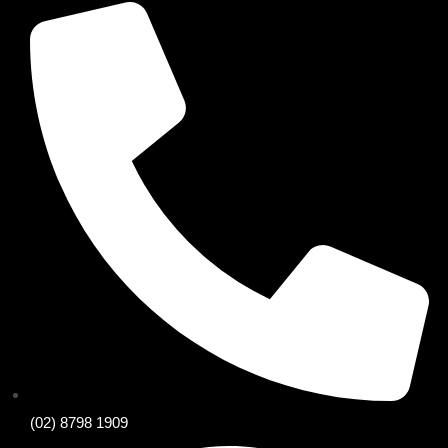
(02) 8798 1909