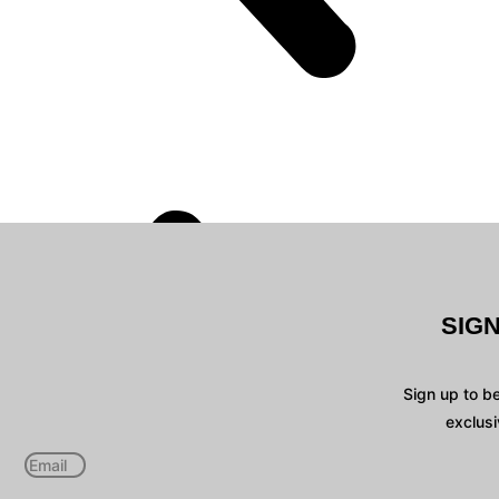
SIG
Sign up to b
exclusi