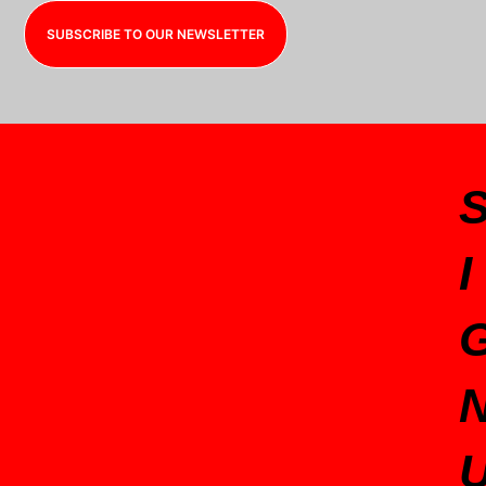
SUBSCRIBE TO OUR NEWSLETTER
I