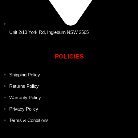
Unit 2/19 York Rd, Ingleburn NSW 2565
POLICIES
Shipping Policy
Returns Policy
Warranty Policy
Privacy Policy
Terms & Conditions