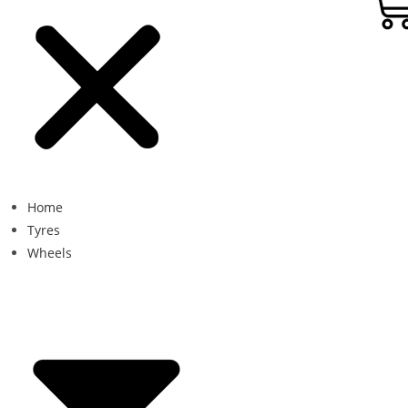
Home
Tyres
Wheels