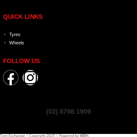
QUICK LINKS
Tyres
Wheels
FOLLOW US
(02) 8798 1909
Tyre Exchange | Copyright 2025 | Powered by
WBH.