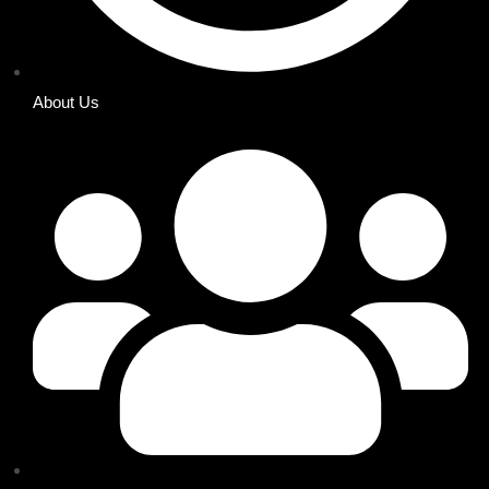
About Us