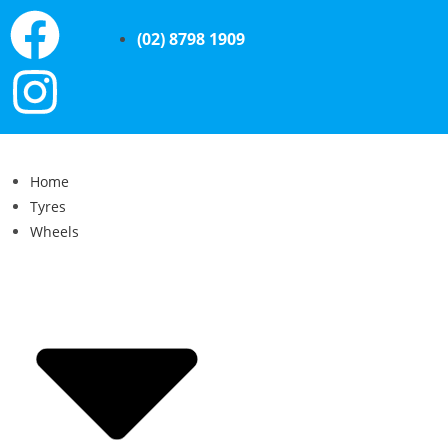
(02) 8798 1909
Home
Tyres
Wheels