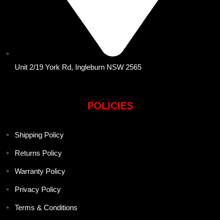
Unit 2/19 York Rd, Ingleburn NSW 2565
POLICIES
Shipping Policy
Returns Policy
Warranty Policy
Privacy Policy
Terms & Conditions