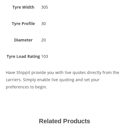
Tyre Width
305
Tyre Profile
30
Diameter
20
Tyre Load Rating
103
Have Shippit provide you with live quotes directly from the
carriers. Simply enable live quoting and set your
preferences to begin.
Related Products