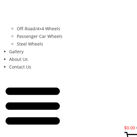
Off-Road/4×4 Wheels
Passenger Car Wheels
Steel Wheels
Gallery
About Us
Contact Us
$
0.00