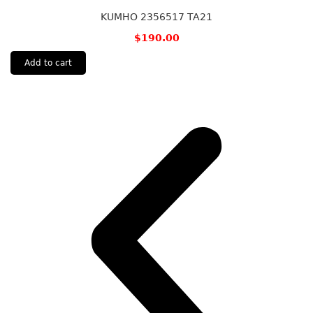
KUMHO 2356517 TA21
$
190.00
Add to cart