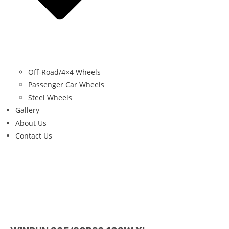
Off-Road/4×4 Wheels
Passenger Car Wheels
Steel Wheels
Gallery
About Us
Contact Us