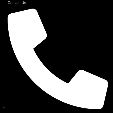
Contact Us