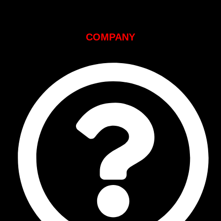
COMPANY