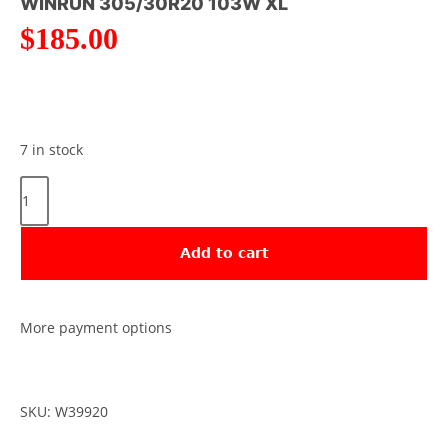
WINRUN 305/30R20 103W XL
$
185.00
7 in stock
Add to cart
More payment options
SKU: W39920