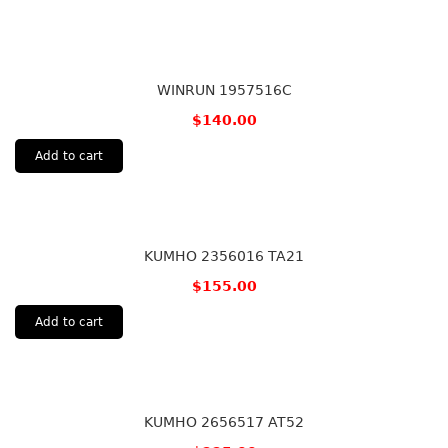
WINRUN 1957516C
$
140.00
Add to cart
KUMHO 2356016 TA21
$
155.00
Add to cart
KUMHO 2656517 AT52