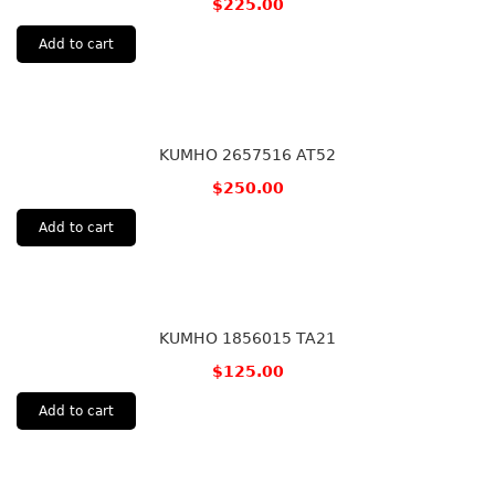
$
225.00
Add to cart
KUMHO 2657516 AT52
$
250.00
Add to cart
KUMHO 1856015 TA21
$
125.00
Add to cart