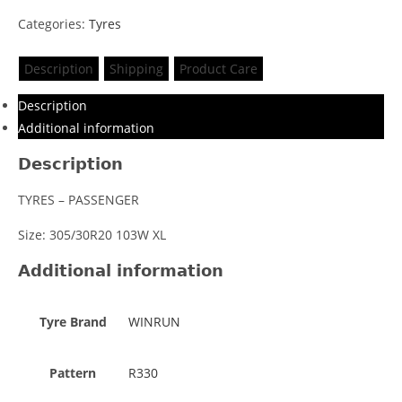
Categories:
Tyres
Description
Shipping
Product Care
Description
Additional information
Description
TYRES – PASSENGER
Size: 305/30R20 103W XL
Additional information
Tyre Brand
WINRUN
Pattern
R330