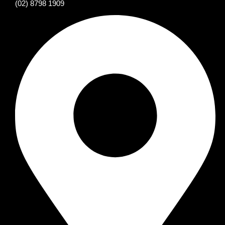
(02) 8798 1909