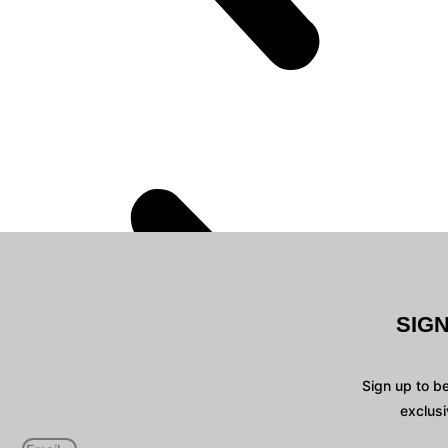
SIG
Sign up to b
exclusi