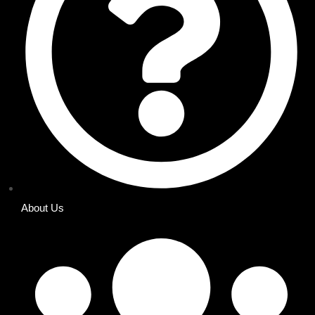
About Us