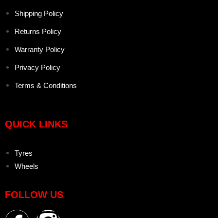
Shipping Policy
Returns Policy
Warranty Policy
Privacy Policy
Terms & Conditions
QUICK LINKS
Tyres
Wheels
FOLLOW US