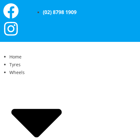
(02) 8798 1909
Home
Tyres
Wheels