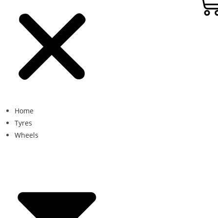
Home
Tyres
Wheels