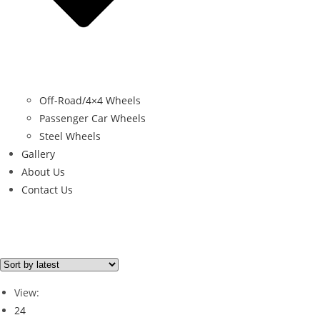
Off-Road/4×4 Wheels
Passenger Car Wheels
Steel Wheels
Gallery
About Us
Contact Us
Brand
RUGGED 4X4
(1)
View:
24
Brand