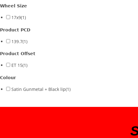
Wheel Size
17x9
(1)
Product PCD
139.7
(1)
Product Offset
ET 15
(1)
Colour
Satin Gunmetal + Black lip
(1)