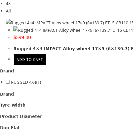
48
Tyre Width
All
Product Diameter
Run Flat
$
399.00
Wheel Size
Rugged 4×4 IMPACT Alloy wheel 17×9 (6×139.7) ET
17x9
(1)
ADD TO CART
Product PCD
Brand
139.7
(1)
RUGGED 4X4
(1)
Product Offset
Brand
ET 15
(1)
Tyre Width
Colour
Product Diameter
Satin Gunmetal + Black lip
(1)
Run Flat