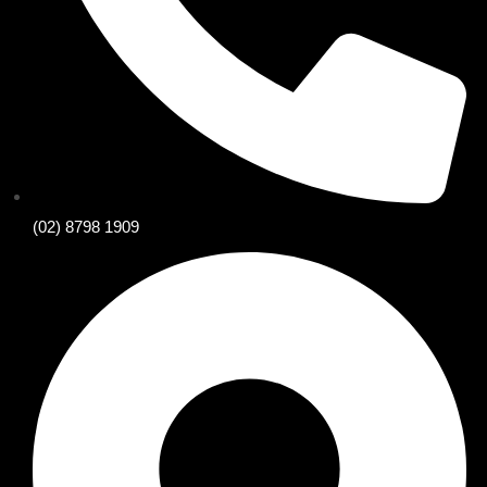
(02) 8798 1909