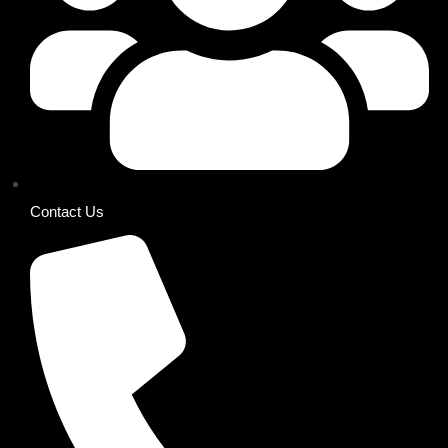
Contact Us