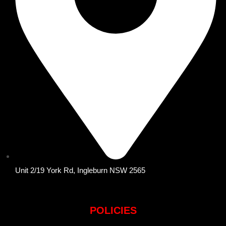
Unit 2/19 York Rd, Ingleburn NSW 2565
POLICIES