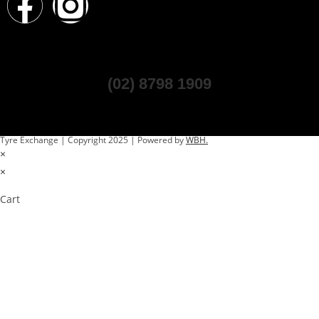
(02) 8798 1909
Tyre Exchange | Copyright 2025 | Powered by
WBH.
×
×
Cart