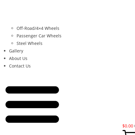
Off-Road/4×4 Wheels
Passenger Car Wheels
Steel Wheels
Gallery
About Us
Contact Us
$
0.00