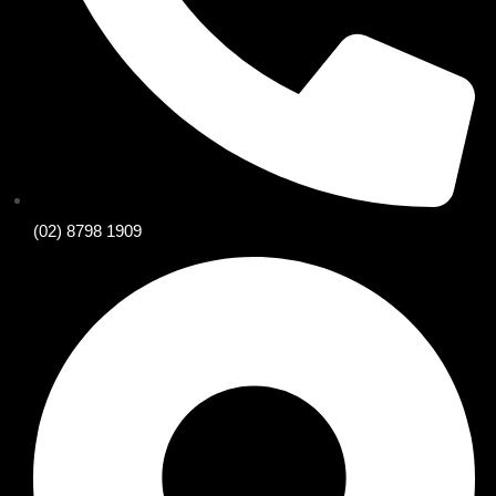
(02) 8798 1909