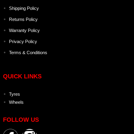
Shipping Policy
Returns Policy
Warranty Policy
Privacy Policy
Terms & Conditions
QUICK LINKS
Tyres
Wheels
FOLLOW US