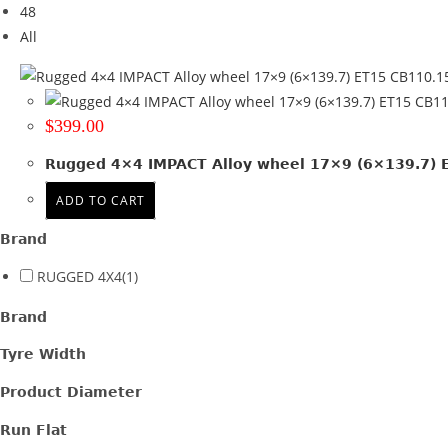
48
Tyre Width
All
Product Diameter
Run Flat
$
399.00
Wheel Size
Rugged 4×4 IMPACT Alloy wheel 17×9 (6×139.7) ET
17x9
(1)
ADD TO CART
Product PCD
Brand
139.7
(1)
RUGGED 4X4
(1)
Product Offset
Brand
ET 15
(1)
Tyre Width
Colour
Product Diameter
Satin Gunmetal + Black lip
(1)
Run Flat