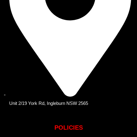
Unit 2/19 York Rd, Ingleburn NSW 2565
POLICIES