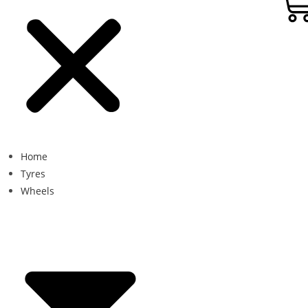
Home
Tyres
Wheels