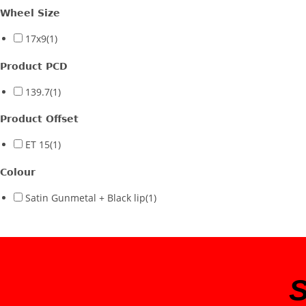
Wheel Size
17x9
(1)
Product PCD
139.7
(1)
Product Offset
ET 15
(1)
Colour
Satin Gunmetal + Black lip
(1)