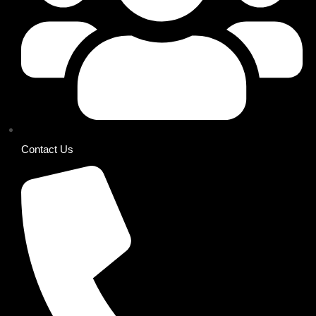
Contact Us