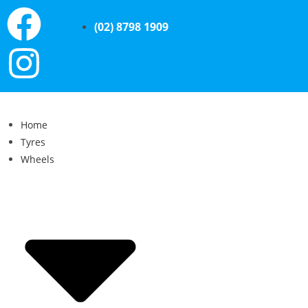
(02) 8798 1909
Home
Tyres
Wheels