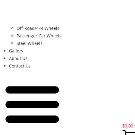
Off-Road/4×4 Wheels
Passenger Car Wheels
Steel Wheels
Gallery
About Us
Contact Us
$
0.00