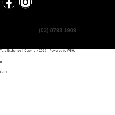
(02) 8798 1909
Tyre Exchange | Copyright 2025 | Powered by
WBH.
×
×
Cart