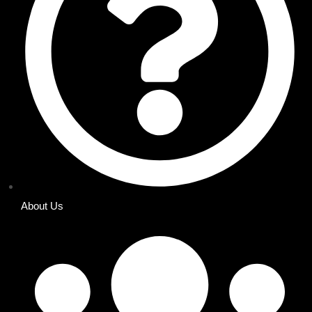
About Us