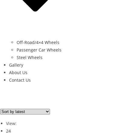
Off-Road/4×4 Wheels
Passenger Car Wheels
Steel Wheels
Gallery
About Us
Contact Us
Brand
RUGGED 4X4
(1)
View:
24
Brand