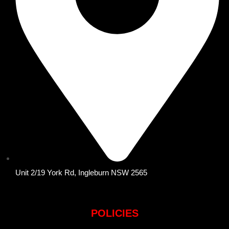
Unit 2/19 York Rd, Ingleburn NSW 2565
POLICIES