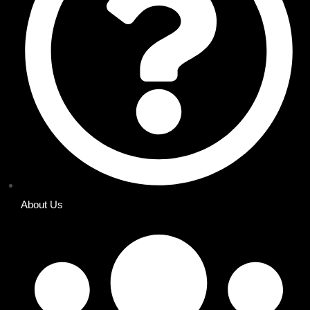
About Us