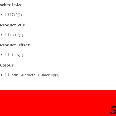
Wheel Size
17x9
(1)
Product PCD
139.7
(1)
Product Offset
ET 15
(1)
Colour
Satin Gunmetal + Black lip
(1)