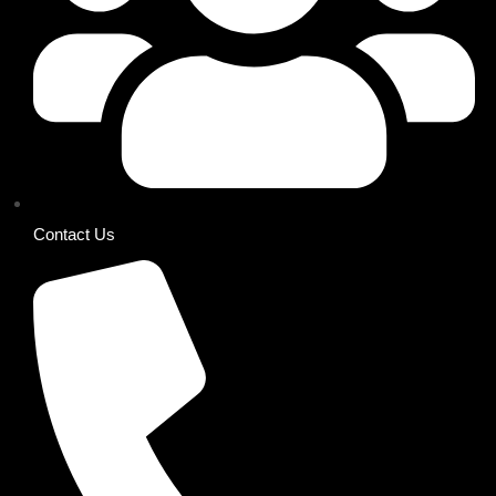
Contact Us