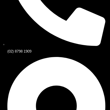
(02) 8798 1909