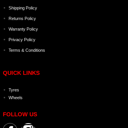
Shipping Policy
Returns Policy
Warranty Policy
Privacy Policy
Terms & Conditions
QUICK LINKS
Tyres
Wheels
FOLLOW US