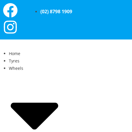
(02) 8798 1909
Home
Tyres
Wheels