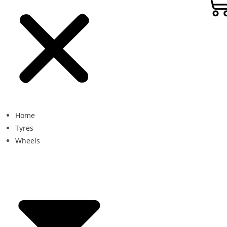
Home
Tyres
Wheels