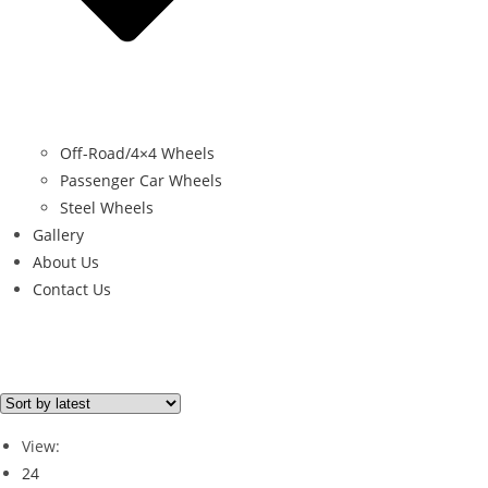
Off-Road/4×4 Wheels
Passenger Car Wheels
Steel Wheels
Gallery
About Us
Contact Us
Brand
RUGGED 4X4
(1)
View:
24
Brand