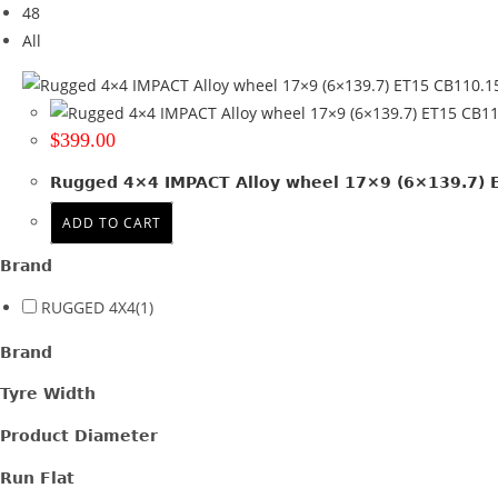
48
Tyre Width
All
Product Diameter
Run Flat
$
399.00
Wheel Size
Rugged 4×4 IMPACT Alloy wheel 17×9 (6×139.7) ET
17x9
(1)
ADD TO CART
Product PCD
Brand
139.7
(1)
RUGGED 4X4
(1)
Product Offset
Brand
ET 15
(1)
Tyre Width
Colour
Product Diameter
Satin Gunmetal + Black lip
(1)
Run Flat