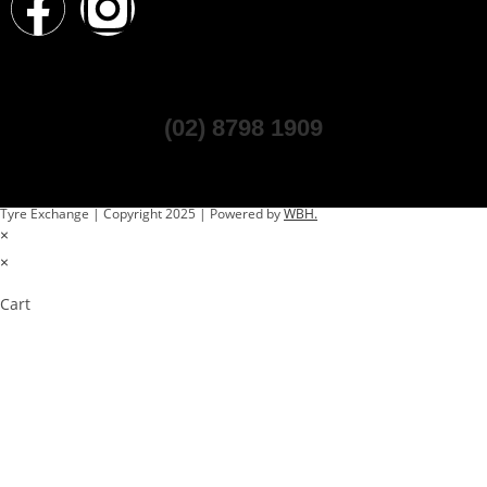
(02) 8798 1909
Tyre Exchange | Copyright 2025 | Powered by
WBH.
×
×
Cart