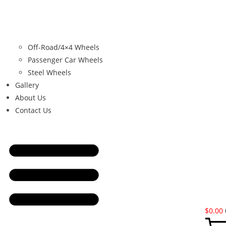
Off-Road/4×4 Wheels
Passenger Car Wheels
Steel Wheels
Gallery
About Us
Contact Us
$
0.00