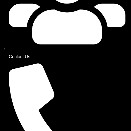
Contact Us