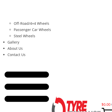
Off-Road/4×4 Wheels
Passenger Car Wheels
Steel Wheels
Gallery
About Us
Contact Us
$
0.00