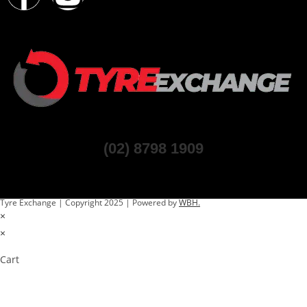
(02) 8798 1909
Tyre Exchange | Copyright 2025 | Powered by
WBH.
×
×
Cart