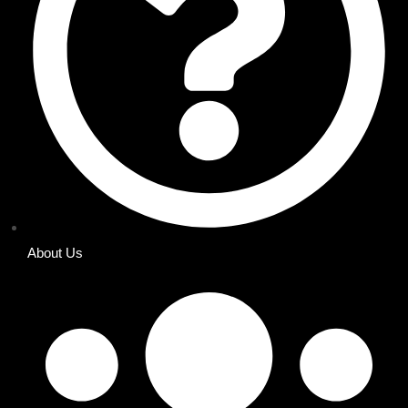
About Us