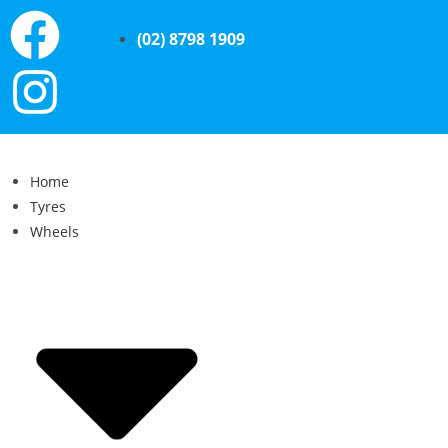
(02) 8798 1909
Home
Tyres
Wheels