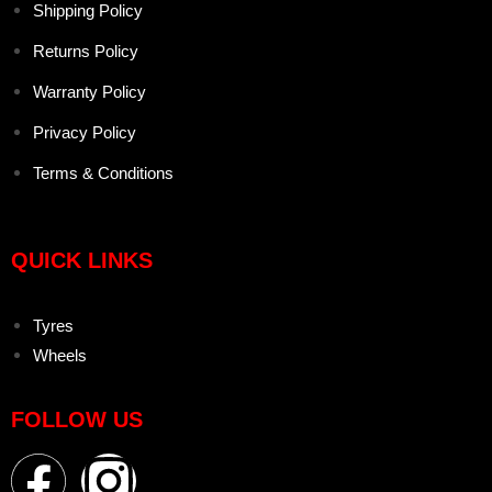
Shipping Policy
Returns Policy
Warranty Policy
Privacy Policy
Terms & Conditions
QUICK LINKS
Tyres
Wheels
FOLLOW US