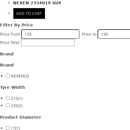
NEXEN 2354019 SU4
Product PCD
ADD TO CART
Product Offset
Filter By Price
Colour
Price from
Price to
Price filter
Brand
Brand
NEXEN
(3)
Tyre Width
215
(1)
235
(2)
Product Diameter
17
(1)