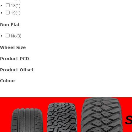
18
(1)
19
(1)
Run Flat
No
(3)
Wheel Size
Product PCD
Product Offset
Colour