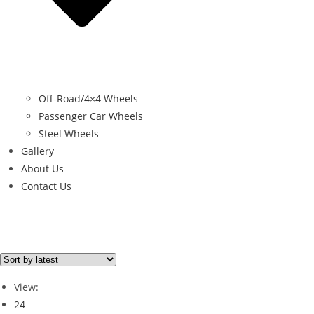
Off-Road/4×4 Wheels
Passenger Car Wheels
Steel Wheels
Gallery
About Us
Contact Us
Filter By Price
Price from
Price to
View:
Price filter
24