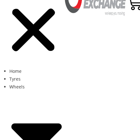
Home
Tyres
Wheels