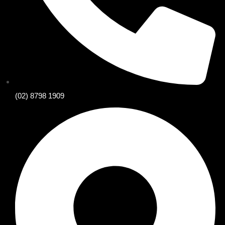
(02) 8798 1909