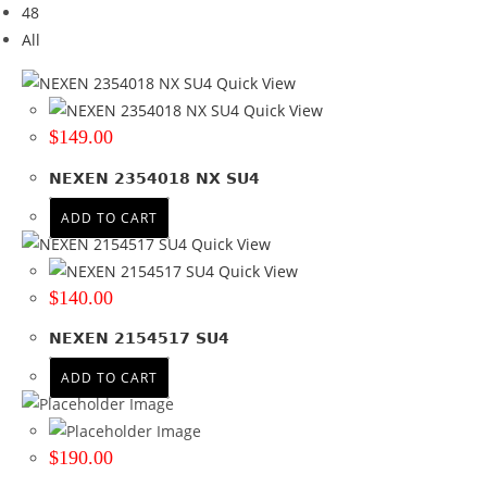
48
Brand
All
Brand
Quick View
NEXEN
(3)
Quick View
$
149.00
Tyre Width
NEXEN 2354018 NX SU4
215
(1)
235
(2)
ADD TO CART
Quick View
Product Diameter
Quick View
$
140.00
17
(1)
18
(1)
NEXEN 2154517 SU4
19
(1)
ADD TO CART
Run Flat
No
(3)
$
190.00
Wheel Size