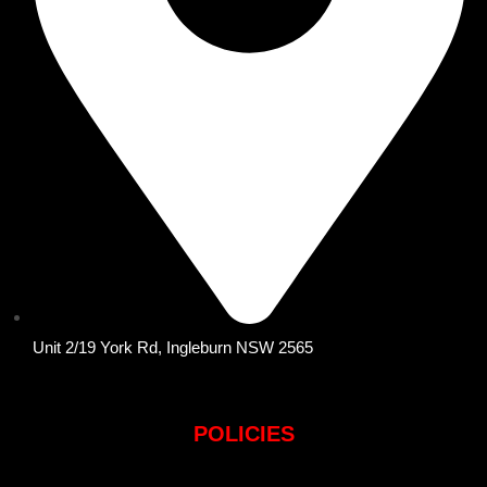
Unit 2/19 York Rd, Ingleburn NSW 2565
POLICIES