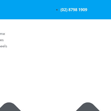
(02) 8798 1909
ome
res
eels