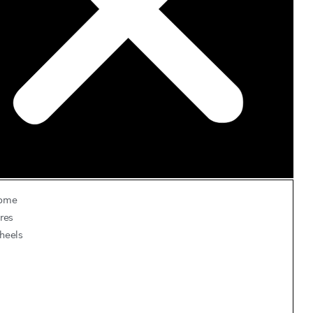
ome
res
heels