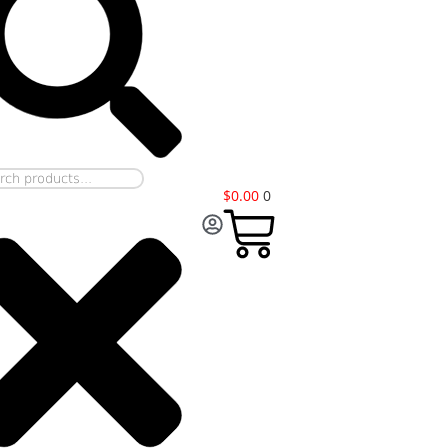
$
0.00
0