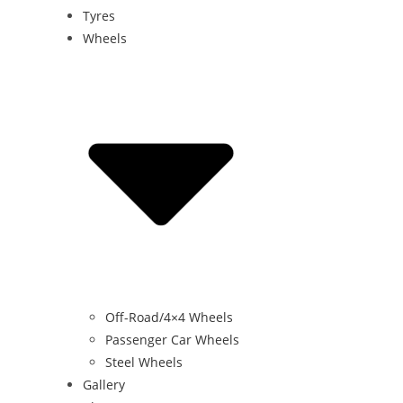
Tyres
Wheels
Off-Road/4×4 Wheels
Passenger Car Wheels
Steel Wheels
Gallery