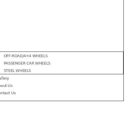
OFF-ROAD/4×4 WHEELS
PASSENGER CAR WHEELS
STEEL WHEELS
llery
bout Us
ontact Us