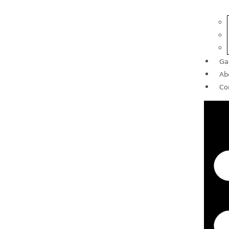
Ga
Ab
Co