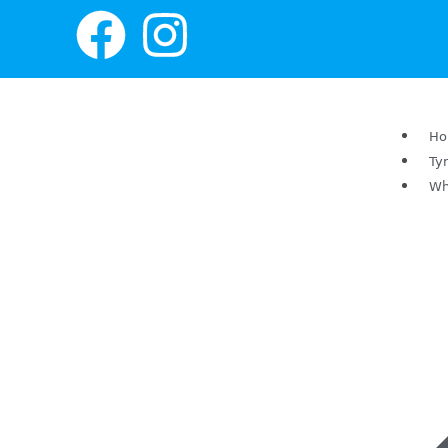
H
Ty
Wh