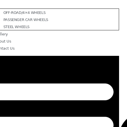
OFF-ROAD/4×4 WHEELS
PASSENGER CAR WHEELS
STEEL WHEELS
llery
out Us
ntact Us