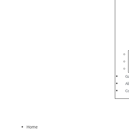
Ga
A
C
Home