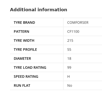
Additional information
TYRE BRAND
COMFORSER
PATTERN
CF1100
TYRE WIDTH
215
TYRE PROFILE
55
DIAMETER
18
TYRE LOAD RATING
99
SPEED RATING
H
RUN FLAT
No