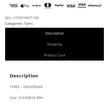
SKU: 2155518CF1100
Categories:
Tyres
Description
Shipping
Product Care
Description
TYRES – PASSENGER
Size: 215/55R18 99H