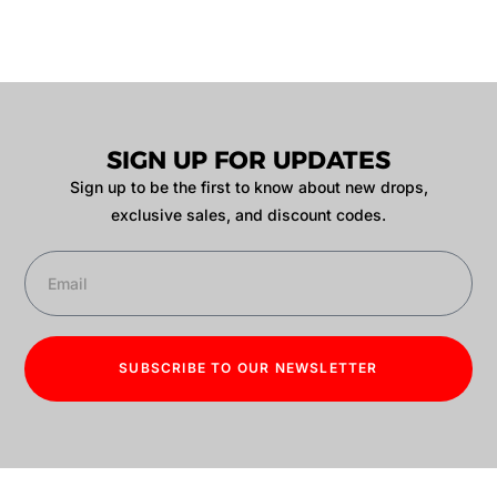
SIGN UP FOR UPDATES
Sign up to be the first to know about new drops,
exclusive sales, and discount codes.
SUBSCRIBE TO OUR NEWSLETTER