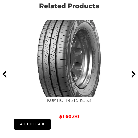
Related Products
KUMHO 19515 KC53
$
160.00
ADD TO CART