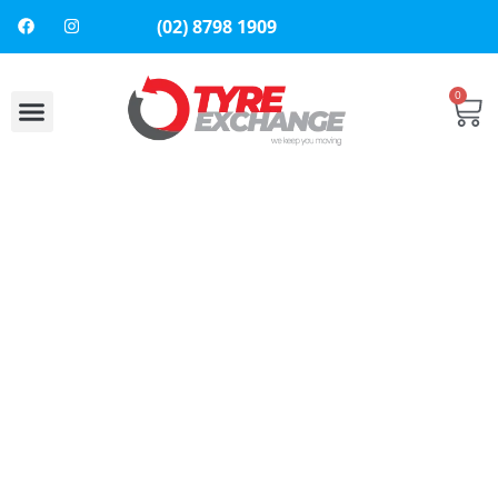
(02) 8798 1909
0
About Us
Contact Us