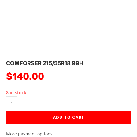
COMFORSER 215/55R18 99H
$
140.00
8 in stock
ADD TO CART
More payment options