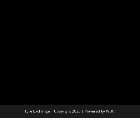
Tyre Exchange | Copyright 2025 | Powered by
WBH.