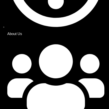
About Us