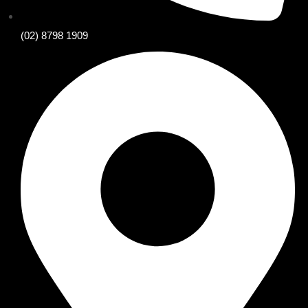
(02) 8798 1909