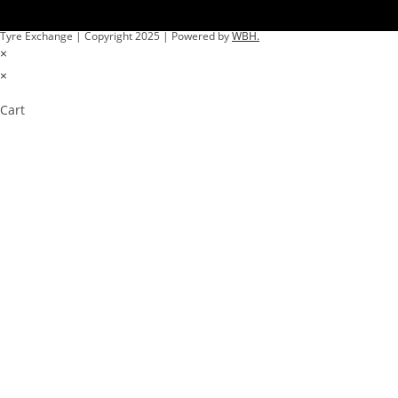
Tyre Exchange | Copyright 2025 | Powered by
WBH.
×
×
Cart