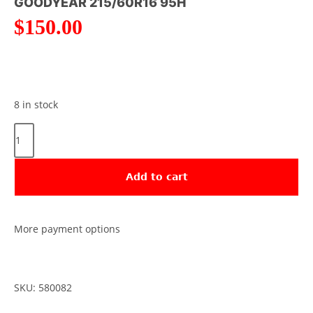
GOODYEAR 215/60R16 95H
$
150.00
8 in stock
Add to cart
More payment options
SKU: 580082