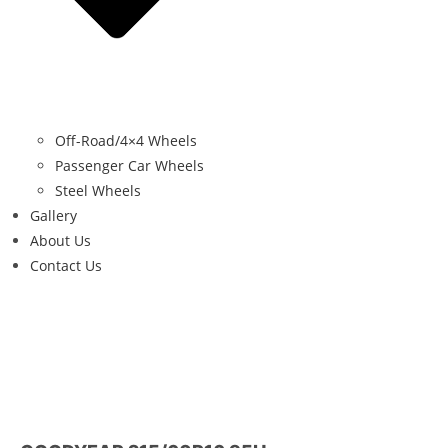
Off-Road/4×4 Wheels
Passenger Car Wheels
Steel Wheels
Gallery
About Us
Contact Us