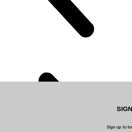
SIG
Sign up to b