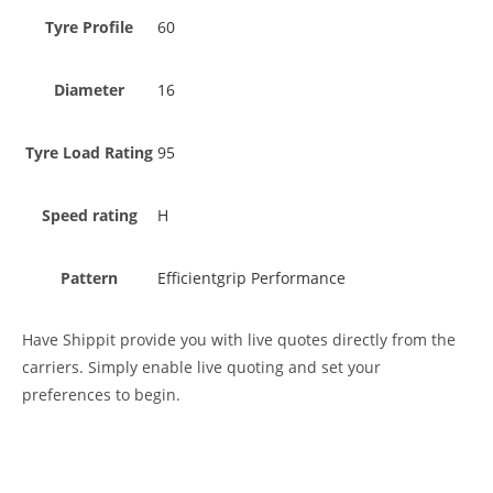
Tyre Profile
60
Diameter
16
Tyre Load Rating
95
Speed rating
H
Pattern
Efficientgrip Performance
Have Shippit provide you with live quotes directly from the
carriers. Simply enable live quoting and set your
preferences to begin.