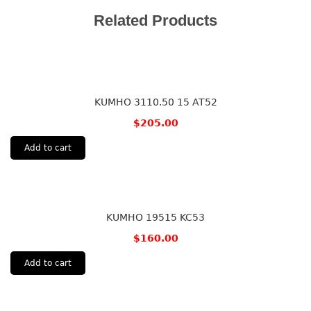
Related Products
KUMHO 3110.50 15 AT52
$
205.00
Add to cart
KUMHO 19515 KC53
$
160.00
Add to cart