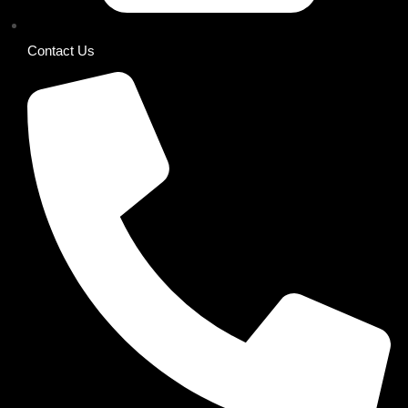
Contact Us