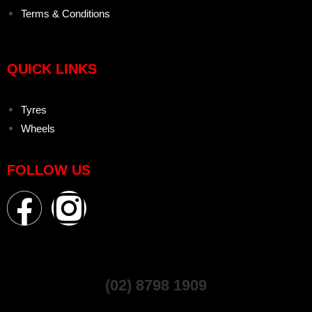
Terms & Conditions
QUICK LINKS
Tyres
Wheels
FOLLOW US
(02) 8798 1909