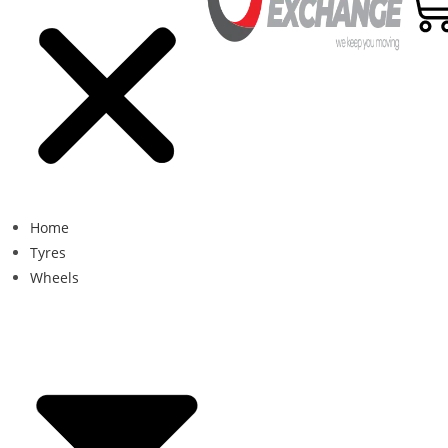
Home
Tyres
Wheels