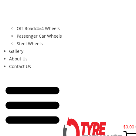
Off-Road/4×4 Wheels
Passenger Car Wheels
Steel Wheels
Gallery
About Us
Contact Us
$
0.00