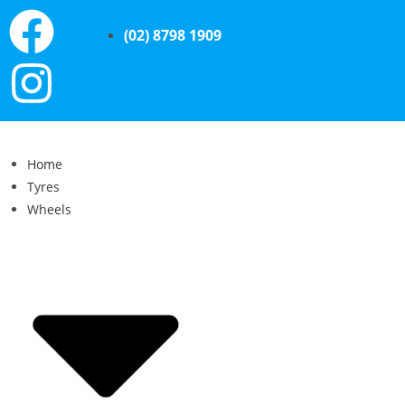
(02) 8798 1909
Home
Tyres
Wheels