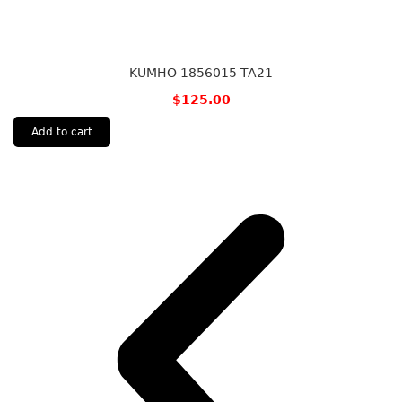
KUMHO 1856015 TA21
$
125.00
Add to cart