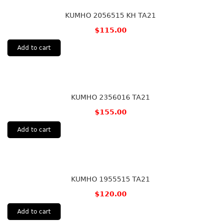
KUMHO 2056515 KH TA21
$
115.00
Add to cart
KUMHO 2356016 TA21
$
155.00
Add to cart
KUMHO 1955515 TA21
$
120.00
Add to cart