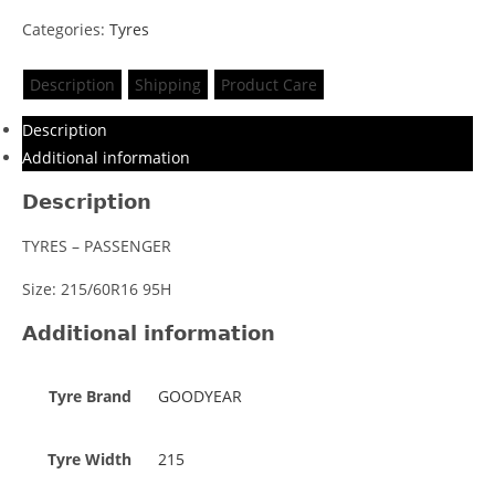
Categories:
Tyres
Description
Shipping
Product Care
Description
Additional information
Description
TYRES – PASSENGER
Size: 215/60R16 95H
Additional information
Tyre Brand
GOODYEAR
Tyre Width
215