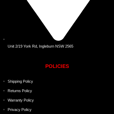
Unit 2/19 York Rd, Ingleburn NSW 2565
POLICIES
Shipping Policy
Returns Policy
Warranty Policy
Privacy Policy