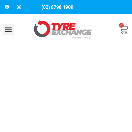
(02) 8798 1909
0
About Us
Contact Us