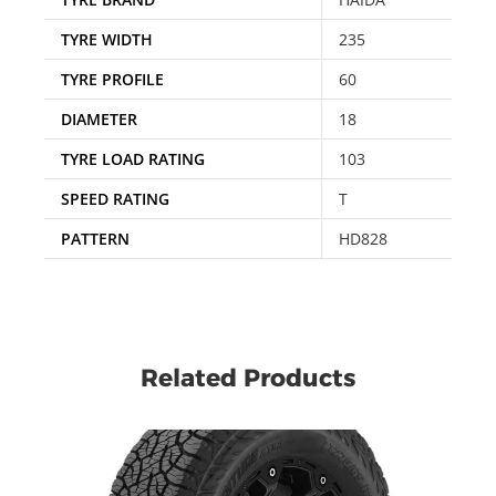
TYRE WIDTH
235
TYRE PROFILE
60
DIAMETER
18
TYRE LOAD RATING
103
SPEED RATING
T
PATTERN
HD828
Related Products