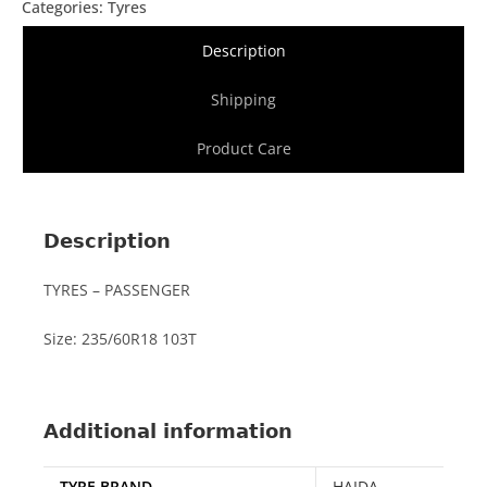
Categories:
Tyres
Description
Shipping
Product Care
Description
TYRES – PASSENGER
Size: 235/60R18 103T
Additional information
TYRE BRAND
HAIDA