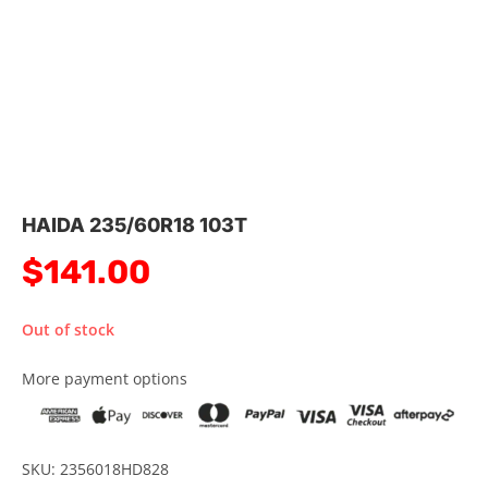
HAIDA 235/60R18 103T
$
141.00
Out of stock
More payment options
SKU: 2356018HD828