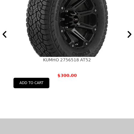
KUMHO 2756518 AT52
$
300.00
ADD TO CART