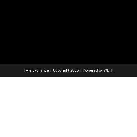
Tyre Exchange | Copyright 2025 | Powered by
WBH.