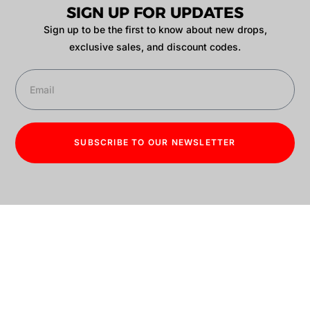
SIGN UP FOR UPDATES
Sign up to be the first to know about new drops,
exclusive sales, and discount codes.
SUBSCRIBE TO OUR NEWSLETTER