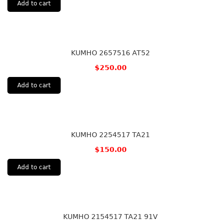
Add to cart
KUMHO 2657516 AT52
$
250.00
Add to cart
KUMHO 2254517 TA21
$
150.00
Add to cart
KUMHO 2154517 TA21 91V