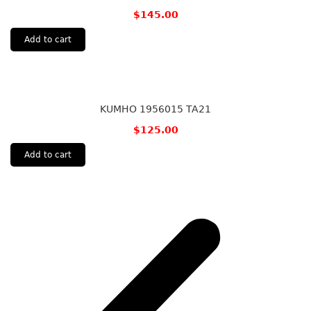
$
145.00
Add to cart
KUMHO 1956015 TA21
$
125.00
Add to cart