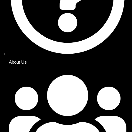
About Us