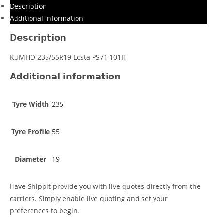
Description
Additional information
Description
KUMHO 235/55R19 Ecsta PS71 101H
Additional information
Tyre Width
235
Tyre Profile
55
Diameter
19
Have Shippit provide you with live quotes directly from the
carriers. Simply enable live quoting and set your
preferences to begin.