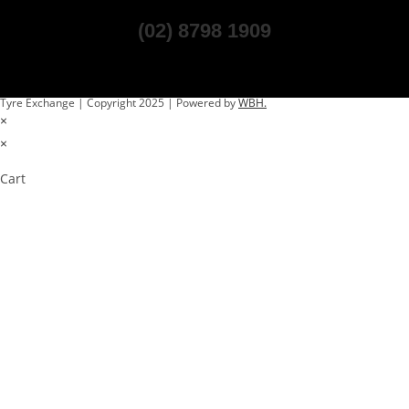
(02) 8798 1909
Tyre Exchange | Copyright 2025 | Powered by
WBH.
×
×
Cart