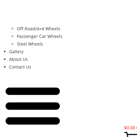
Off-Road/4×4 Wheels
Passenger Car Wheels
Steel Wheels
Gallery
About Us
Contact Us
$
0.00