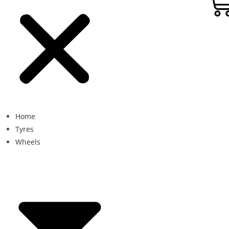
Home
Tyres
Wheels