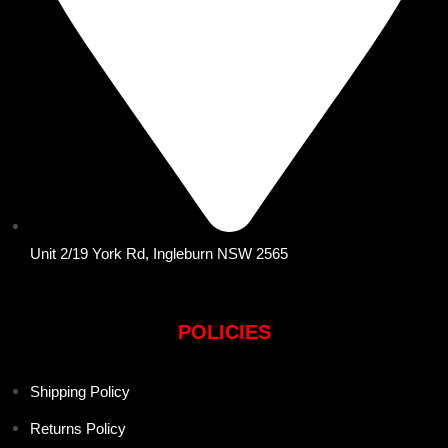
Unit 2/19 York Rd, Ingleburn NSW 2565
POLICIES
Shipping Policy
Returns Policy