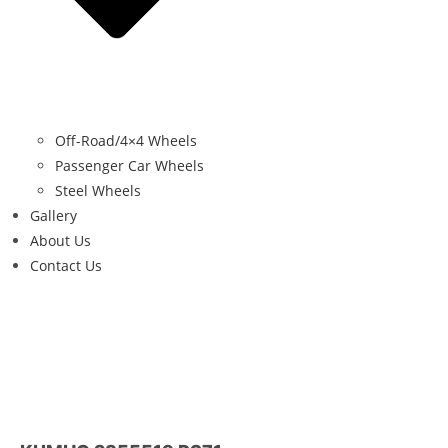
Off-Road/4×4 Wheels
Passenger Car Wheels
Steel Wheels
Gallery
About Us
Contact Us