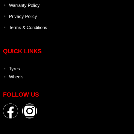
Warranty Policy
Privacy Policy
Terms & Conditions
QUICK LINKS
Tyres
Wheels
FOLLOW US