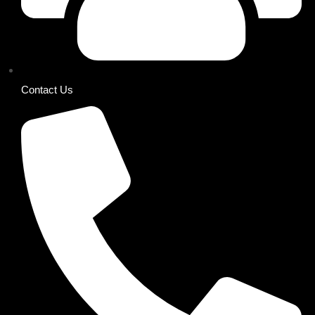
Contact Us