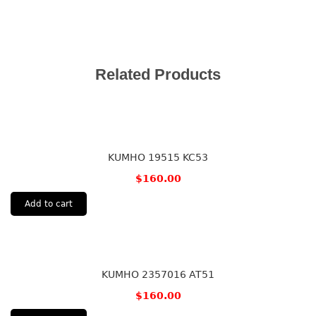
Related Products
KUMHO 19515 KC53
$
160.00
Add to cart
KUMHO 2357016 AT51
$
160.00