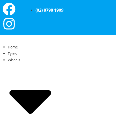
(02) 8798 1909
Home
Tyres
Wheels