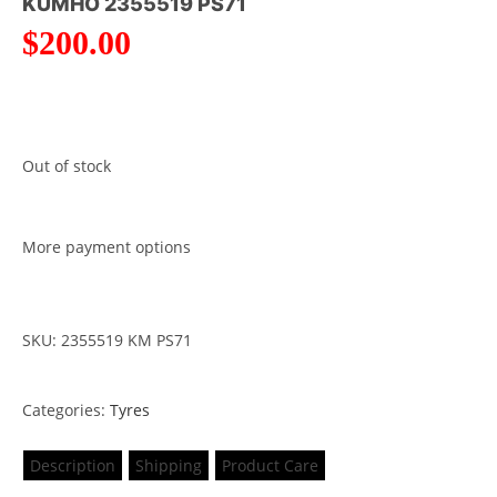
KUMHO 2355519 PS71
$
200.00
Out of stock
More payment options
SKU: 2355519 KM PS71
Categories:
Tyres
Description
Shipping
Product Care