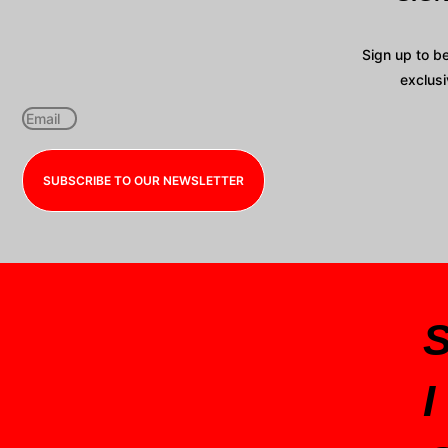
Sign up to b
exclusi
SUBSCRIBE TO OUR NEWSLETTER
I