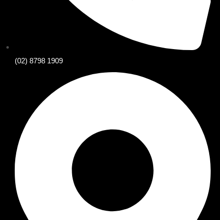
(02) 8798 1909