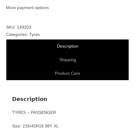
More payment options
SKU: 149203
Categories:
Tyres
Description
Shipping
Product Care
Description
TYRES – PASSENGER
Size: 235/45R18 98Y XL