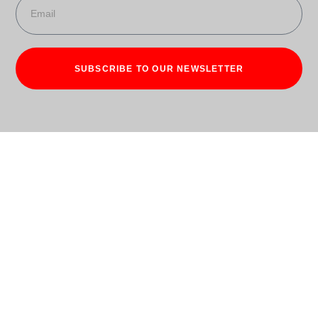
SUBSCRIBE TO OUR NEWSLETTER