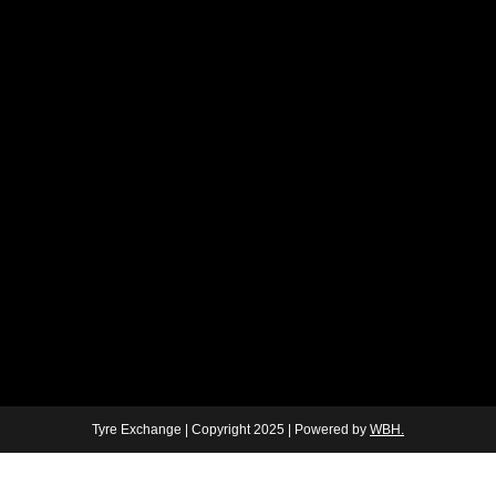
Tyre Exchange | Copyright 2025 | Powered by
WBH.