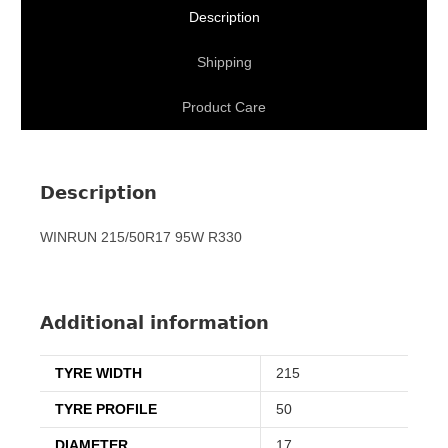
Description
Shipping
Product Care
Description
WINRUN 215/50R17 95W R330
Additional information
TYRE WIDTH
215
TYRE PROFILE
50
DIAMETER
17