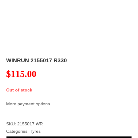
WINRUN 2155017 R330
$
115.00
Out of stock
More payment options
SKU: 2155017 WR
Categories:
Tyres