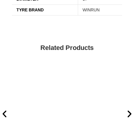
TYRE BRAND
WINRUN
Related Products