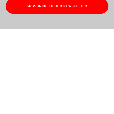
SUBSCRIBE TO OUR NEWSLETTER