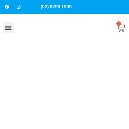
(02) 8798 1909
0
About Us
Contact Us