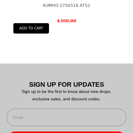
KUMHO 2756518 AT52
$
300.00
ADD TO CART
SIGN UP FOR UPDATES
Sign up to be the first to know about new drops,
exclusive sales, and discount codes.