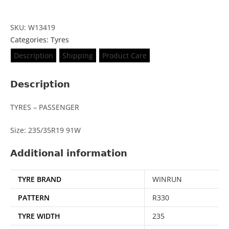
SKU: W13419
Categories:
Tyres
Description
Shipping
Product Care
Description
TYRES – PASSENGER
Size: 235/35R19 91W
Additional information
TYRE BRAND
WINRUN
PATTERN
R330
TYRE WIDTH
235