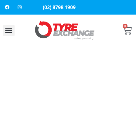
(02) 8798 1909
0
About Us
Contact Us