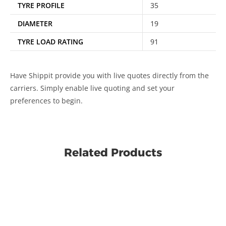
TYRE PROFILE
35
DIAMETER
19
TYRE LOAD RATING
91
Have Shippit provide you with live quotes directly from the
carriers. Simply enable live quoting and set your
preferences to begin.
Related Products