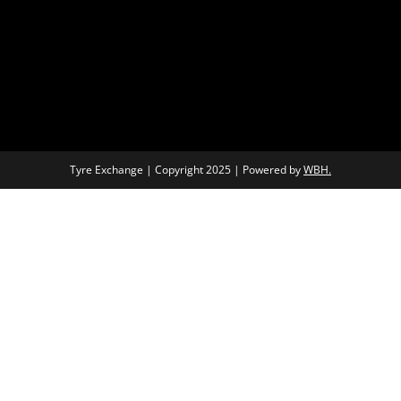
Tyre Exchange | Copyright 2025 | Powered by
WBH.