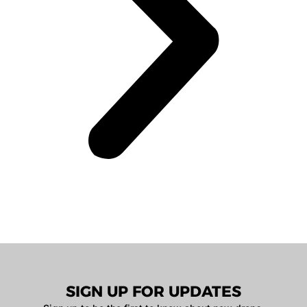
SIGN UP FOR UPDATES