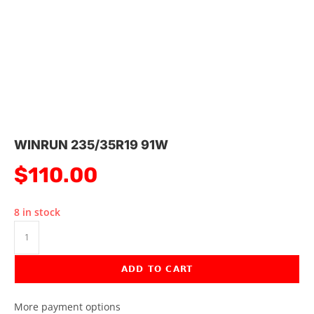
WINRUN 235/35R19 91W
$
110.00
8 in stock
ADD TO CART
More payment options