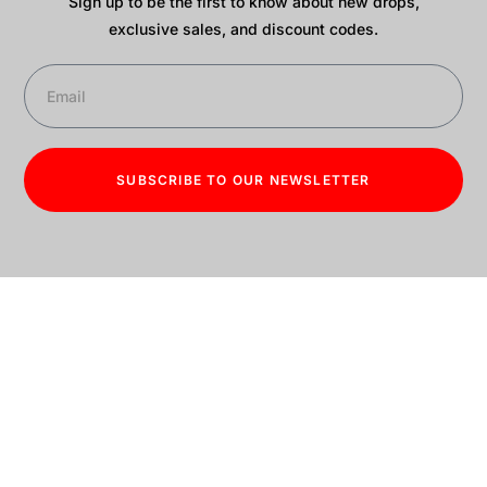
Sign up to be the first to know about new drops,
exclusive sales, and discount codes.
SUBSCRIBE TO OUR NEWSLETTER