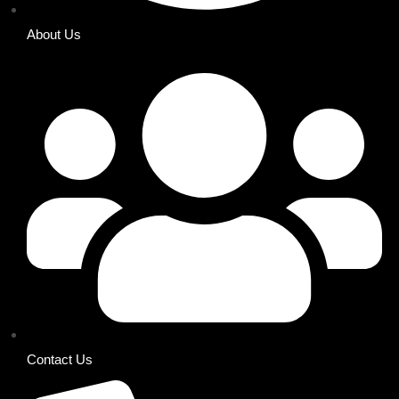
About Us
Contact Us