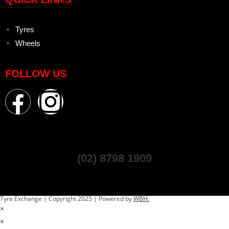
Tyres
Wheels
FOLLOW US
(02) 8798 1909
Tyre Exchange | Copyright 2025 | Powered by
WBH.
×
×