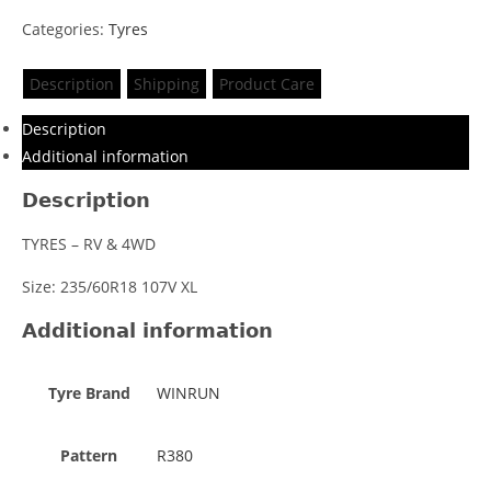
Categories:
Tyres
Description
Shipping
Product Care
Description
Additional information
Description
TYRES – RV & 4WD
Size: 235/60R18 107V XL
Additional information
Tyre Brand
WINRUN
Pattern
R380