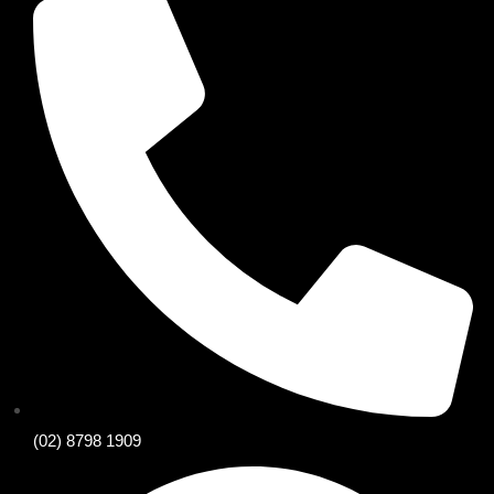
(02) 8798 1909