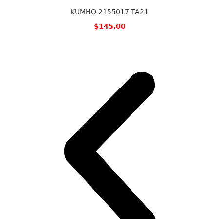
KUMHO 2155017 TA21
$
145.00