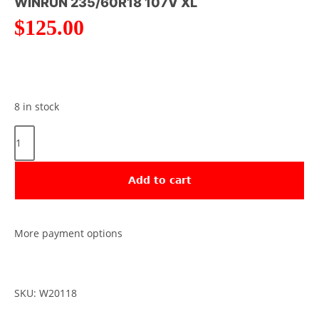
WINRUN 235/60R18 107V XL
$
125.00
8 in stock
Add to cart
More payment options
SKU: W20118