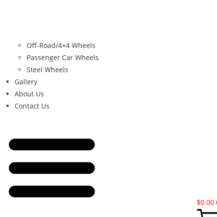
Off-Road/4×4 Wheels
Passenger Car Wheels
Steel Wheels
Gallery
About Us
Contact Us
$
0.00