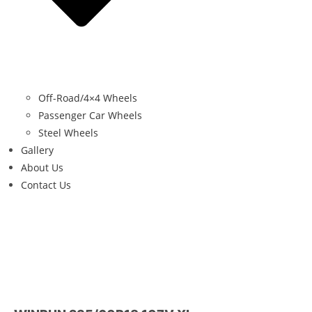
Off-Road/4×4 Wheels
Passenger Car Wheels
Steel Wheels
Gallery
About Us
Contact Us