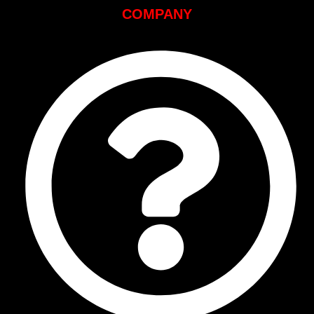
COMPANY