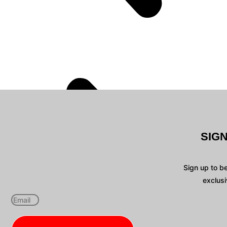
SIG
Sign up to b
exclusi