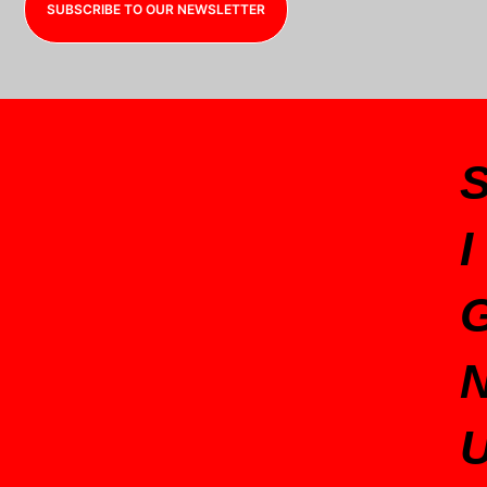
SUBSCRIBE TO OUR NEWSLETTER
I