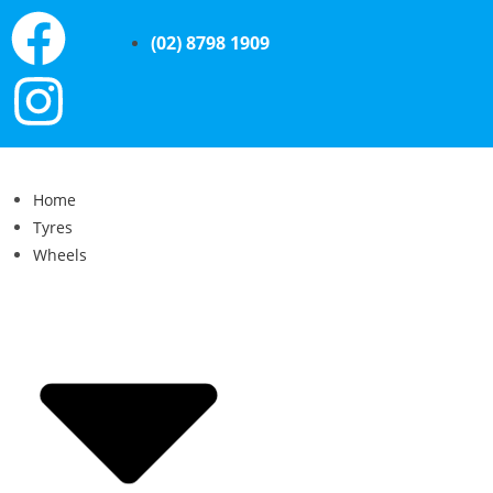
(02) 8798 1909
Home
Tyres
Wheels