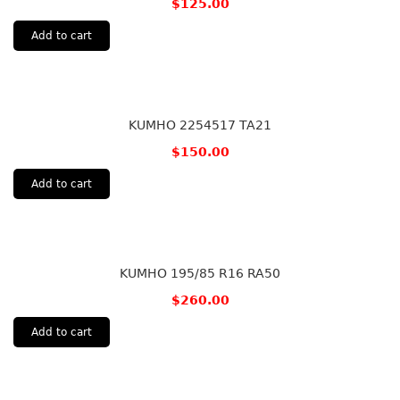
$
125.00
Add to cart
KUMHO 2254517 TA21
$
150.00
Add to cart
KUMHO 195/85 R16 RA50
$
260.00
Add to cart