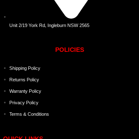
Unit 2/19 York Rd, Ingleburn NSW 2565
POLICIES
Shipping Policy
Returns Policy
Warranty Policy
Privacy Policy
Terms & Conditions
QUICK LINKS