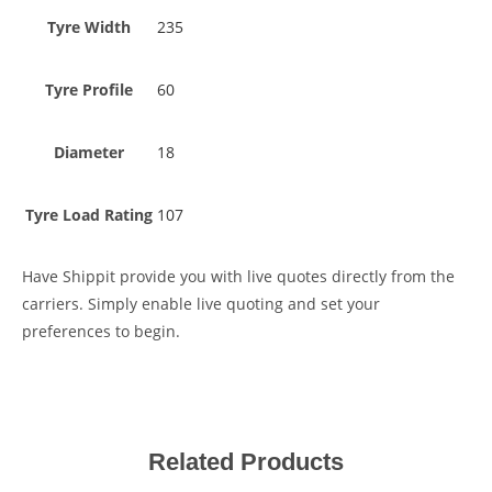
Tyre Width
235
Tyre Profile
60
Diameter
18
Tyre Load Rating
107
Have Shippit provide you with live quotes directly from the
carriers. Simply enable live quoting and set your
preferences to begin.
Related Products