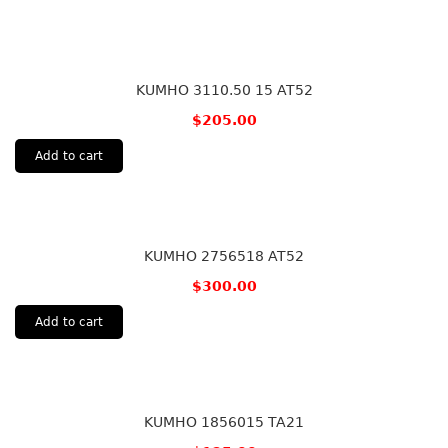
KUMHO 3110.50 15 AT52
$
205.00
Add to cart
KUMHO 2756518 AT52
$
300.00
Add to cart
KUMHO 1856015 TA21