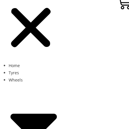
Home
Tyres
Wheels