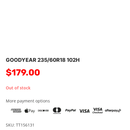
GOODYEAR 235/60R18 102H
$
179.00
Out of stock
More payment options
SKU: TT156131