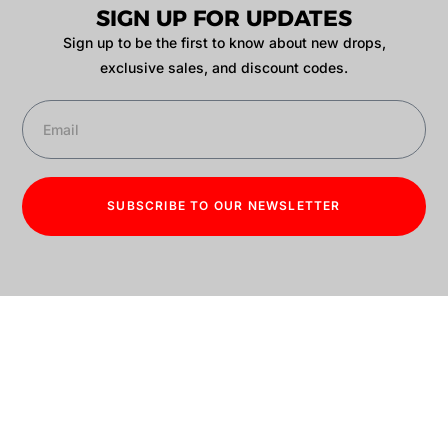
SIGN UP FOR UPDATES
Sign up to be the first to know about new drops,
exclusive sales, and discount codes.
SUBSCRIBE TO OUR NEWSLETTER