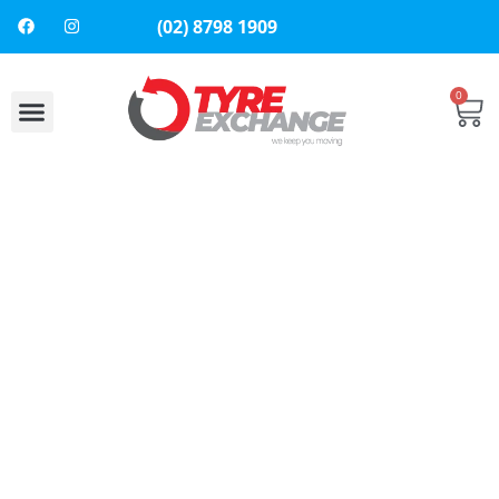
(02) 8798 1909
0
About Us
Contact Us