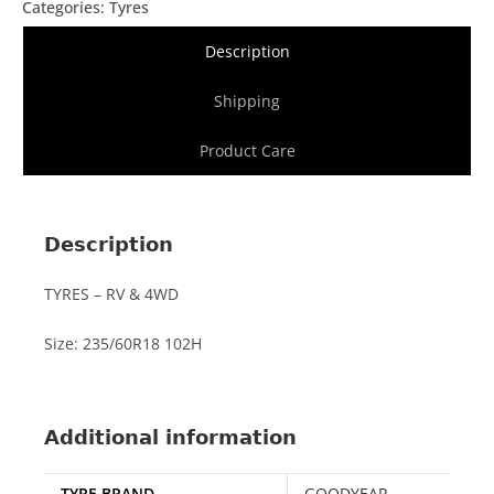
Categories:
Tyres
Description
Shipping
Product Care
Description
TYRES – RV & 4WD
Size: 235/60R18 102H
Additional information
TYRE BRAND
GOODYEAR