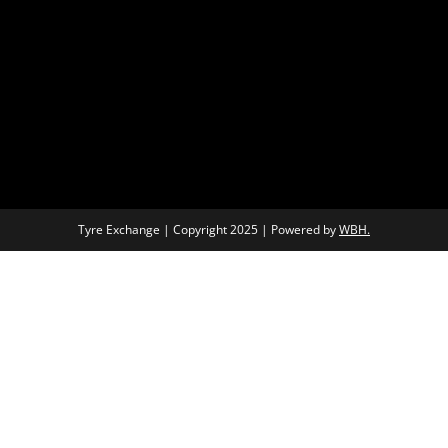
Tyre Exchange | Copyright 2025 | Powered by
WBH.