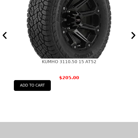
KUMHO 3110.50 15 AT52
$
205.00
ADD TO CART