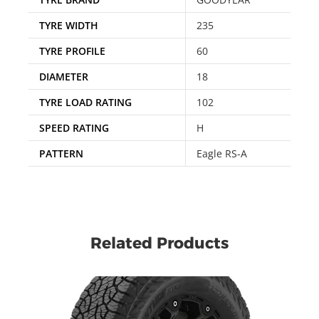
TYRE WIDTH
235
TYRE PROFILE
60
DIAMETER
18
TYRE LOAD RATING
102
SPEED RATING
H
PATTERN
Eagle RS-A
Related Products