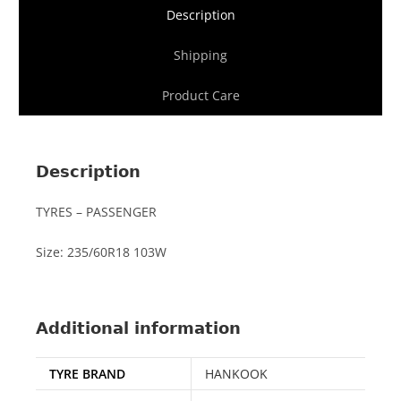
Description
Shipping
Product Care
Description
TYRES – PASSENGER
Size: 235/60R18 103W
Additional information
TYRE BRAND
HANKOOK