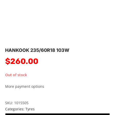
HANKOOK 235/60R18 103W
$
260.00
Out of stock
More payment options
SKU: 1015505
Categories:
Tyres