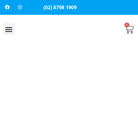
(02) 8798 1909
0
About Us
Contact Us