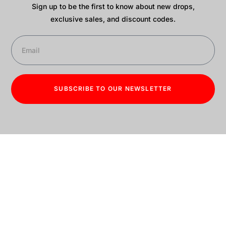
Sign up to be the first to know about new drops,
exclusive sales, and discount codes.
SUBSCRIBE TO OUR NEWSLETTER