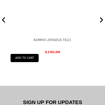
KUMHO 2056016 TA21
$
140.00
ADD TO CART
SIGN UP FOR UPDATES