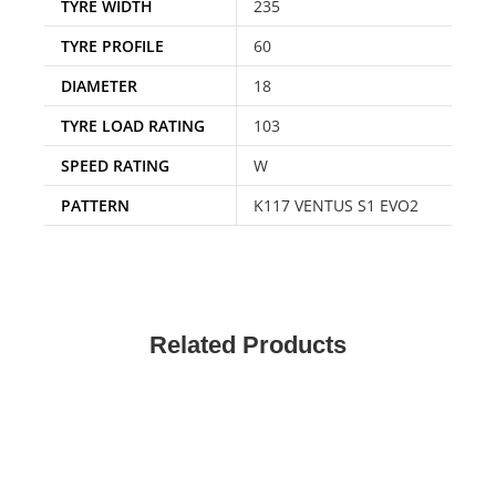
TYRE WIDTH
235
TYRE PROFILE
60
DIAMETER
18
TYRE LOAD RATING
103
SPEED RATING
W
PATTERN
K117 VENTUS S1 EVO2
Related Products